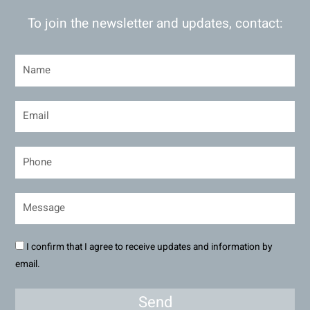
To join the newsletter and updates, contact:
I confirm that I agree to receive updates and information by
email.
Send