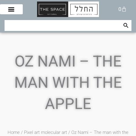
Skip
Cart
0
to
content
Search Button
Search
for:
OZ NAMI – THE
MAN WITH THE
APPLE
Home
/
Pixel art molecular art
/ Oz Nami – The man with the