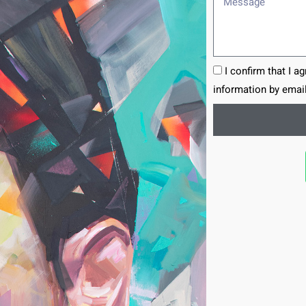
I confirm that I a
information by email