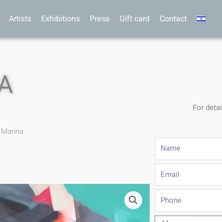
Artists
Exhibitions
Press
Gift card
Contact
A
For detai
 Marina
Name
Email
Phone
Message