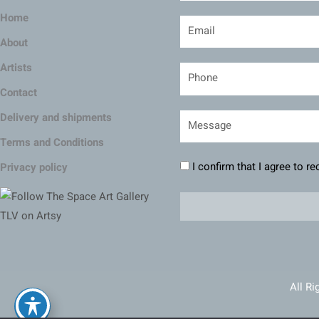
Home
About
Artists
Contact
Delivery and shipments
Terms and Conditions
I confirm that I agree to r
Privacy policy
All Ri