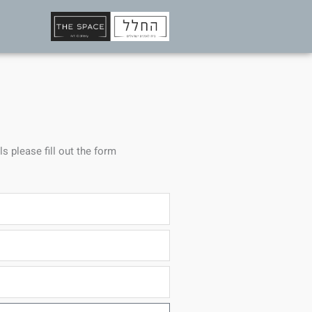
ls please fill out the form