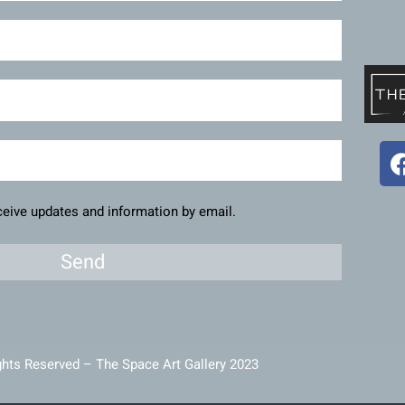
eceive updates and information by email.
Send
ghts Reserved – The Space Art Gallery 2023