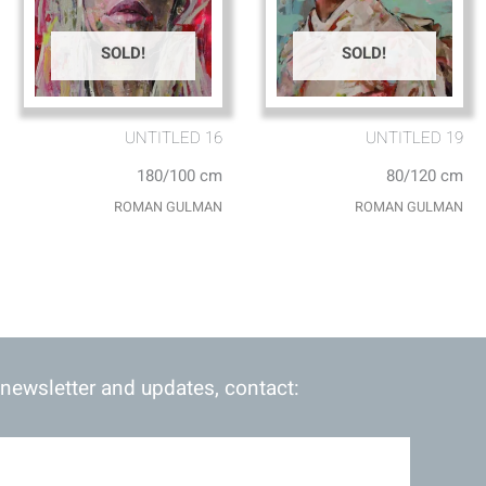
SOLD!
SOLD!
UNTITLED 16
UNTITLED 19
180/100 cm
80/120 cm
ROMAN GULMAN
ROMAN GULMAN
 newsletter and updates, contact: