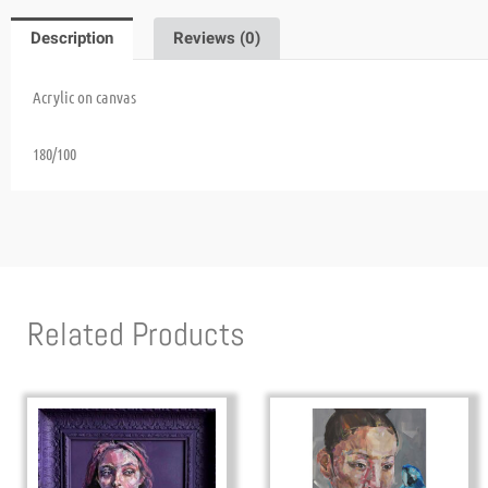
Description
Reviews (0)
Acrylic on canvas
180/100
Related Products