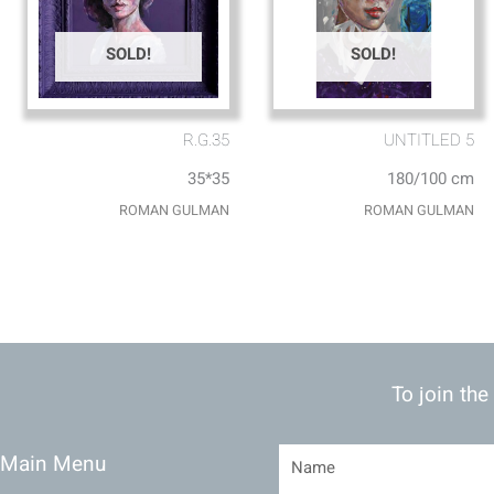
SOLD!
SOLD!
R.G.35
UNTITLED 5
35*35
180/100 cm
ROMAN GULMAN
ROMAN GULMAN
To join the
Main Menu