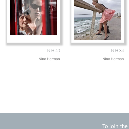
N.H.40
N.H.34
Nino Herman
Nino Herman
To join the