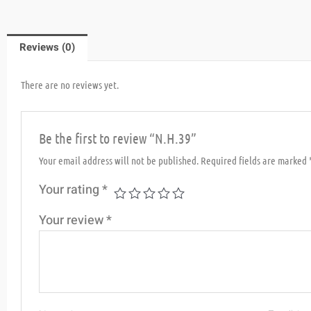
Reviews (0)
There are no reviews yet.
Be the first to review “N.H.39”
Your email address will not be published.
Required fields are marked
Your rating
*
Your review
*