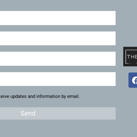
eceive updates and information by email.
Send