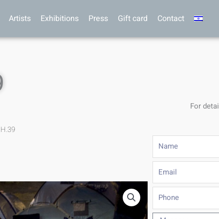
Artists
Exhibitions
Press
Gift card
Contact
9
For detai
.H.39
Name
Email
Phone
Message