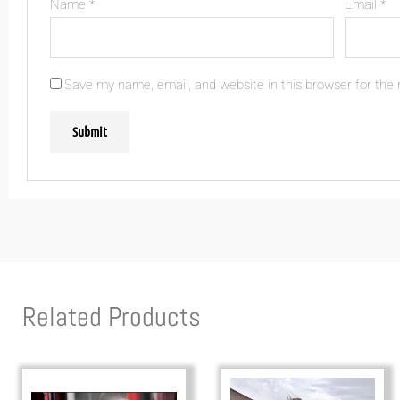
Name
*
Email
*
Save my name, email, and website in this browser for the
Related Products