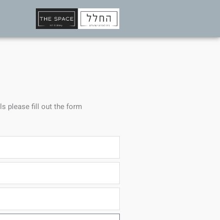
ls please fill out the form