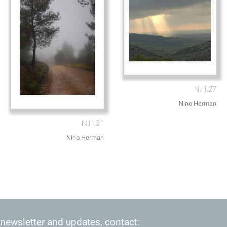
N.H.27
Nino Herman
N.H.31
Nino Herman
 newsletter and updates, contact: