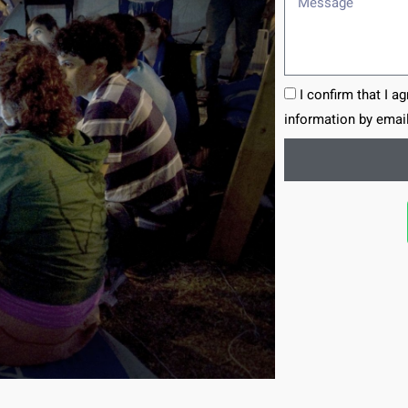
I confirm that I a
information by email