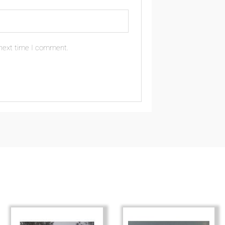
 next time I comment.