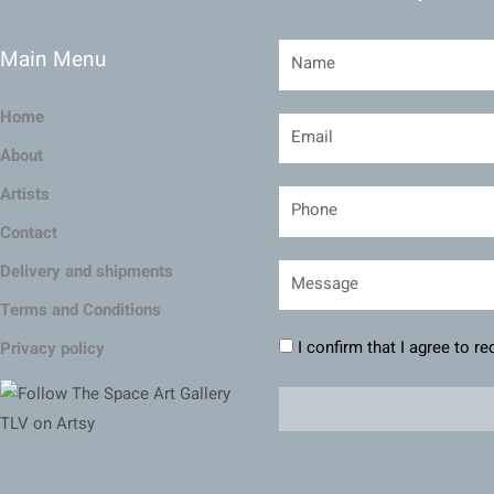
Main Menu
Home
About
Artists
Contact
Delivery and shipments
Terms and Conditions
I confirm that I agree to r
Privacy policy