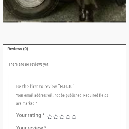
Reviews (0)
There are no reviews yet.
Be the first to review “N.H.30”
Your email address will not be published.
Required fields
are marked
*
Your rating
*
Your review
*