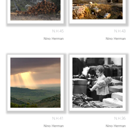
N.H.45
N.H.43
Nino Herman
Nino Herman
N.H.41
N.H.36
Nino Herman
Nino Herman