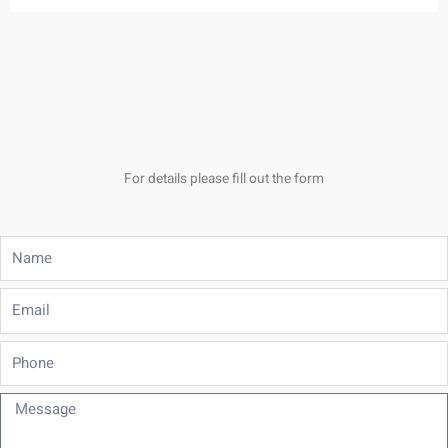
For details please fill out the form
Name
Email
Phone
Message