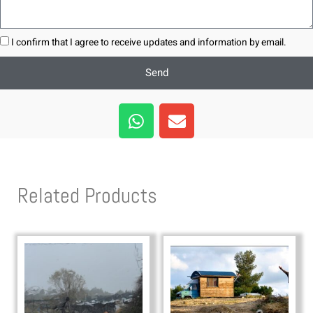
I confirm that I agree to receive updates and information by email.
Send
W
E
h
n
a
v
t
e
s
l
Related Products
a
o
p
p
p
e