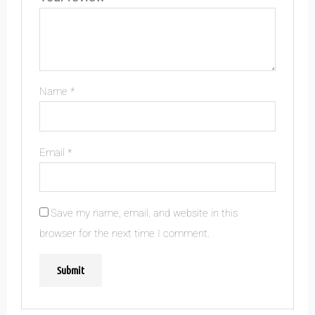
Name
*
Email
*
Save my name, email, and website in this
browser for the next time I comment.