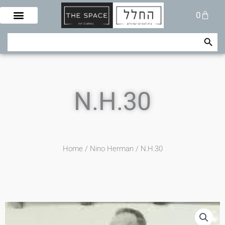
Skip
Cart
0
to
content
Search Button
Search
for:
N.H.30
Home
/
Nino Herman
/ N.H.30