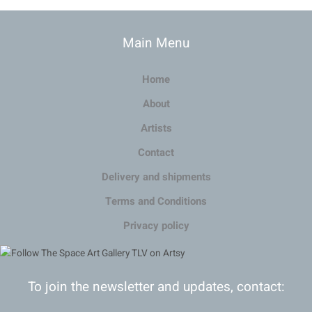
Main Menu
Home
About
Artists
Contact
Delivery and shipments
Terms and Conditions
Privacy policy
To join the newsletter and updates, contact: