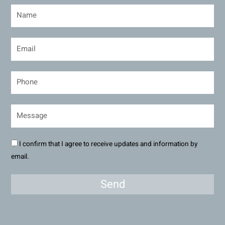
I confirm that I agree to receive updates and information by
email.
Send