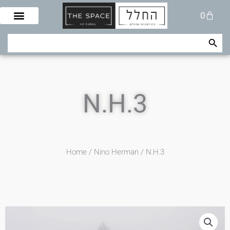
Skip
Cart
0
to
content
Search Button
Search
for:
N.H.3
Home
/
Nino Herman
/ N.H.3