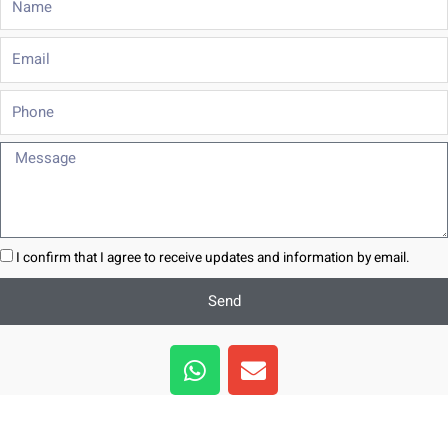
Email
Phone
Message
I confirm that I agree to receive updates and information by email.
Send
W
E
h
n
a
v
t
e