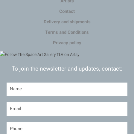
Artists
Contact
Delivery and shipments
Terms and Conditions
Privacy policy
To join the newsletter and updates, contact: