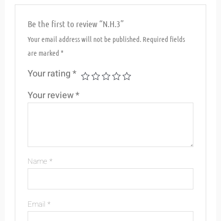
Be the first to review “N.H.3”
Your email address will not be published.
Required fields
are marked
*
Your rating
*
Your review
*
Name
*
Email
*