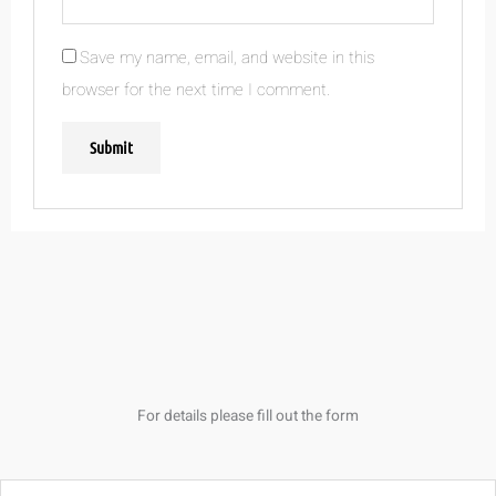
Save my name, email, and website in this
browser for the next time I comment.
For details please fill out the form
Name