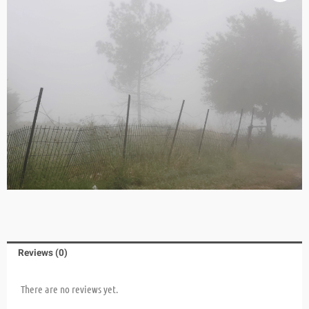
Reviews (0)
There are no reviews yet.