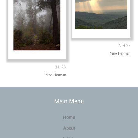
N.H.27
Nino Herman
N.H.29
Nino Herman
Main Menu
Home
About