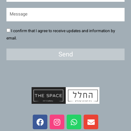
I confirm that I agree to receive updates and information by
email.
Send
F
I
W
E
a
n
h
n
c
s
a
v