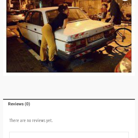
Reviews (0)
There are no reviews yet.