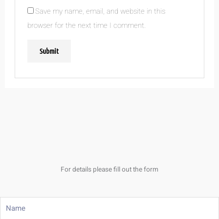
Save my name, email, and website in this
browser for the next time I comment.
For details please fill out the form
Name