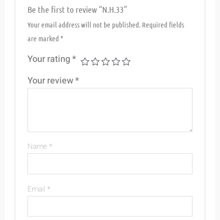
Be the first to review “N.H.33”
Your email address will not be published.
Required fields
are marked
*
Your rating
*
Your review
*
Name
*
Email
*