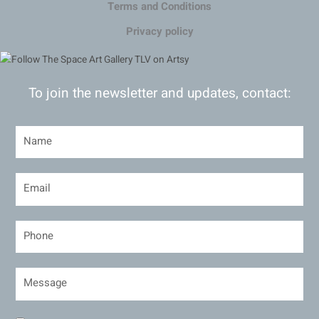
Terms and Conditions
Privacy policy
To join the newsletter and updates, contact: