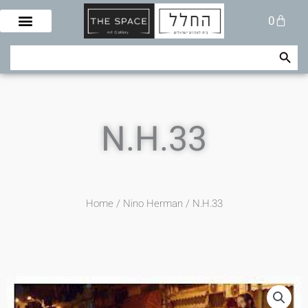
Skip
Cart
0
to
content
Search Button
Search
for:
N.H.33
Home
/
Nino Herman
/ N.H.33