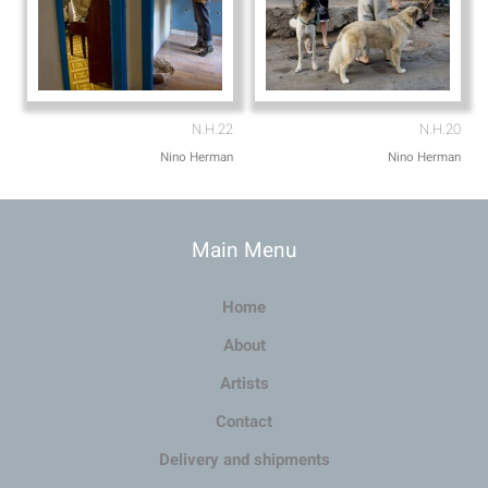
N.H.22
N.H.20
Nino Herman
Nino Herman
Main Menu
Home
About
Artists
Contact
Delivery and shipments