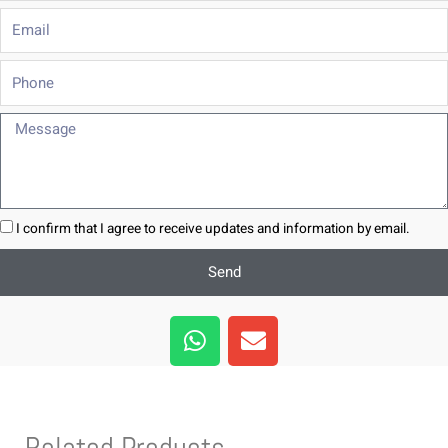
Email
Phone
Message
I confirm that I agree to receive updates and information by email.
Send
W
E
h
n
a
v
t
e
s
l
Related Products