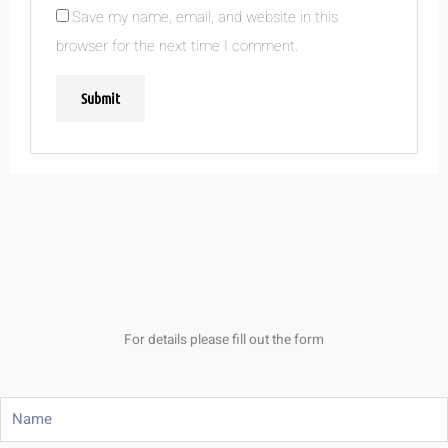
Save my name, email, and website in this
browser for the next time I comment.
For details please fill out the form
Name