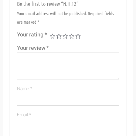
Be the first to review “N.H.12”
Your email address will not be published.
Required fields
are marked
*
Your rating
*
Your review
*
Name
*
Email
*