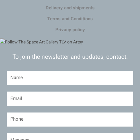
Delivery and shipments
Terms and Conditions
Privacy policy
To join the newsletter and updates, contact: