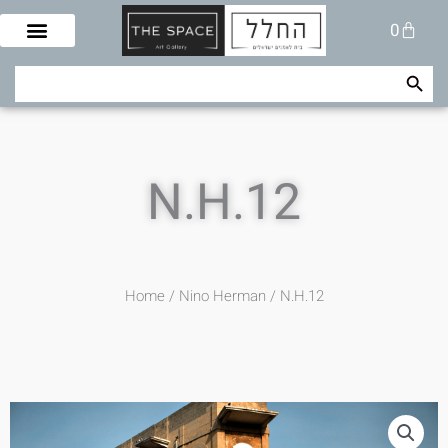
Skip
Cart
0
to
content
Search Button
Search
for:
N.H.12
Home
/
Nino Herman
/ N.H.12