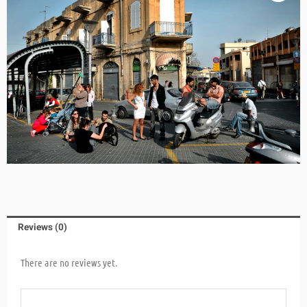
Reviews (0)
There are no reviews yet.