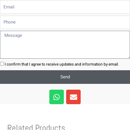
Email
Phone
Message
I confirm that I agree to receive updates and information by email.
Send
W
E
h
n
a
v
t
e
s
l
Related Products
a
o