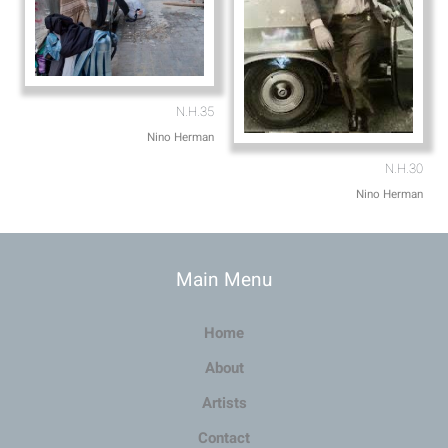
N.H.35
Nino Herman
N.H.30
Nino Herman
Main Menu
Home
About
Artists
Contact