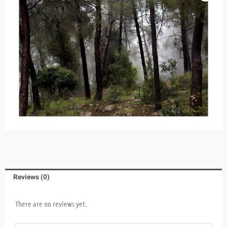
Reviews (0)
There are no reviews yet.