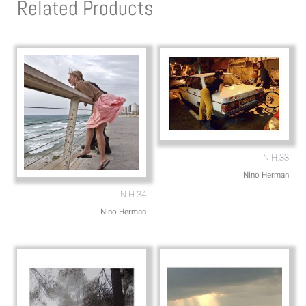
Related Products
a
o
p
p
p
e
N.H.33
Nino Herman
N.H.34
Nino Herman