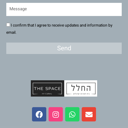
I confirm that I agree to receive updates and information by
email.
Send
F
I
W
E
a
n
h
n
c
s
a
v
e
t
t
e