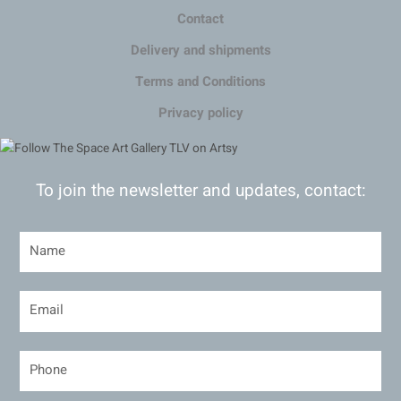
Contact
Delivery and shipments
Terms and Conditions
Privacy policy
To join the newsletter and updates, contact: