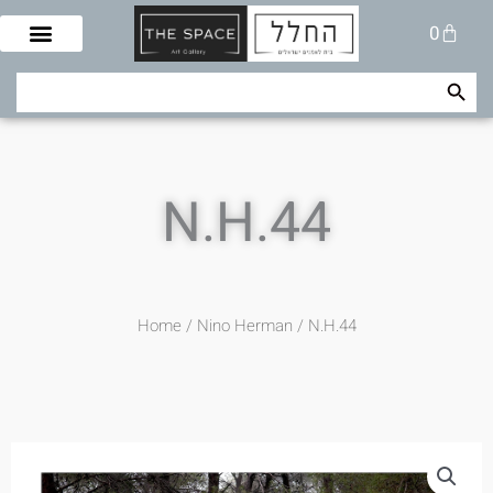
Skip
Cart
0
to
content
Search Button
Search
for:
N.H.44
Home
/
Nino Herman
/ N.H.44