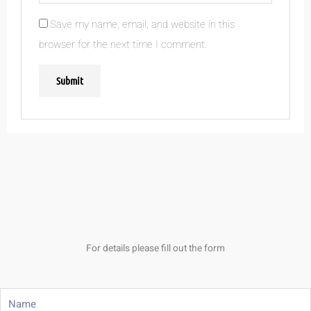
Save my name, email, and website in this
browser for the next time I comment.
For details please fill out the form
Name