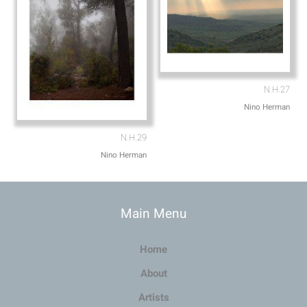
N.H.27
Nino Herman
N.H.29
Nino Herman
Main Menu
Home
About
Artists