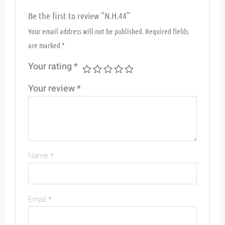
Be the first to review “N.H.44”
Your email address will not be published.
Required fields
are marked
*
Your rating
*
Your review
*
Name
*
Email
*