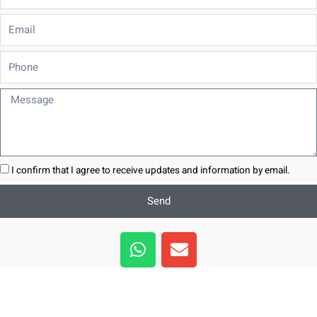
Email
Phone
Message
I confirm that I agree to receive updates and information by email.
Send
W
E
h
n
a
v
t
e
s
l