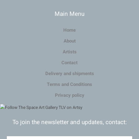
Main Menu
Home
About
Artists
Contact
Delivery and shipments
Terms and Conditions
Privacy policy
To join the newsletter and updates, contact: