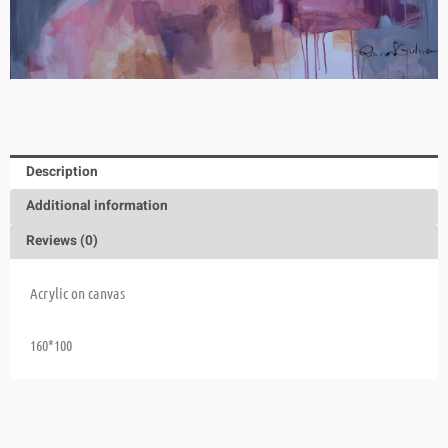
Description
Additional information
Reviews (0)
Acrylic on canvas
160*100