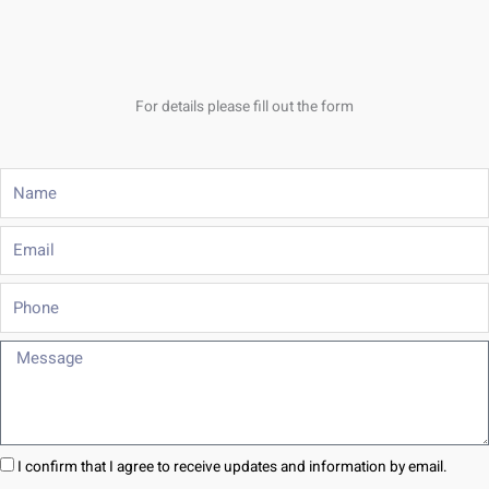
For details please fill out the form
Name
Email
Phone
Message
I confirm that I agree to receive updates and information by email.