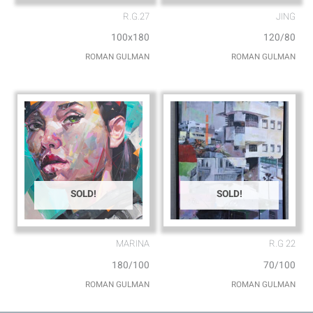
R.G.27
JING
100x180
120/80
ROMAN GULMAN
ROMAN GULMAN
SOLD!
SOLD!
MARINA
R.G 22
180/100
70/100
ROMAN GULMAN
ROMAN GULMAN