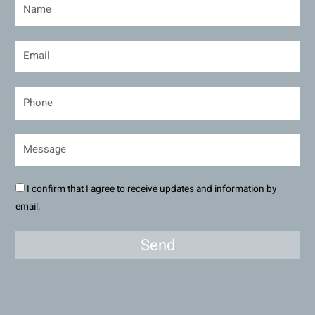
I confirm that I agree to receive updates and information by
email.
Send