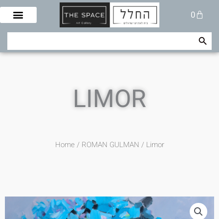
Skip
Cart
0
to
content
Search Button
Search
for:
LIMOR
Home
/
ROMAN GULMAN
/ Limor