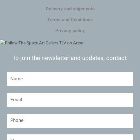
Delivery and shipments
Terms and Conditions
Privacy policy
To join the newsletter and updates, contact: