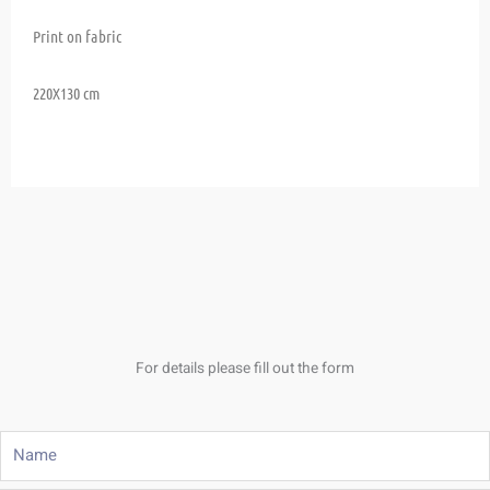
Print on fabric
220X130 cm
For details please fill out the form
Name