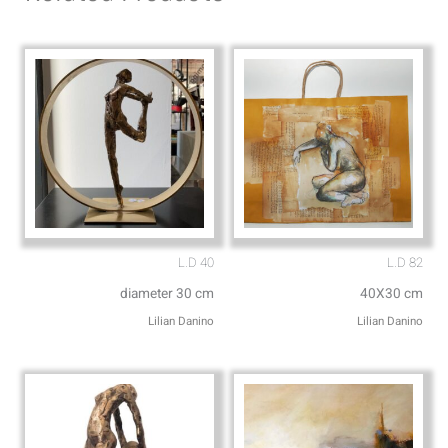
p
p
p
e
L.D 40
L.D 82
diameter 30 cm
40X30 cm
Lilian Danino
Lilian Danino