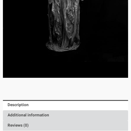
Description
Additional information
Reviews (0)