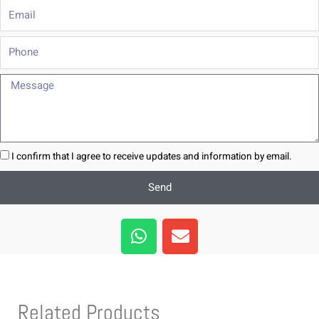
Email
Phone
Message
I confirm that I agree to receive updates and information by email.
Send
W
E
h
n
a
v
t
e
s
l
Related Products
a
o