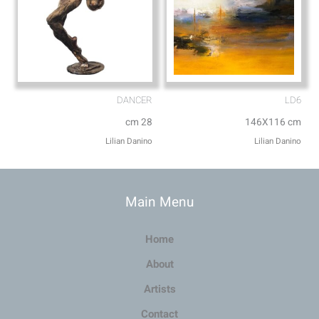
DANCER
LD6
cm 28
146X116 cm
Lilian Danino
Lilian Danino
Main Menu
Home
About
Artists
Contact