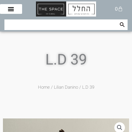
Skip
Cart
0
to
content
Search Button
Search
for:
L.D 39
Home
/
Lilian Danino
/ L.D 39