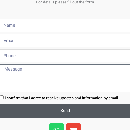
For details please fill out the form
Name
Email
Phone
Message
I confirm that I agree to receive updates and information by email.
Send
W
E