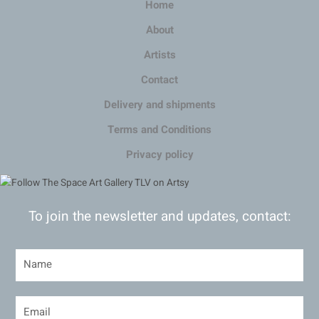
Home
About
Artists
Contact
Delivery and shipments
Terms and Conditions
Privacy policy
To join the newsletter and updates, contact: