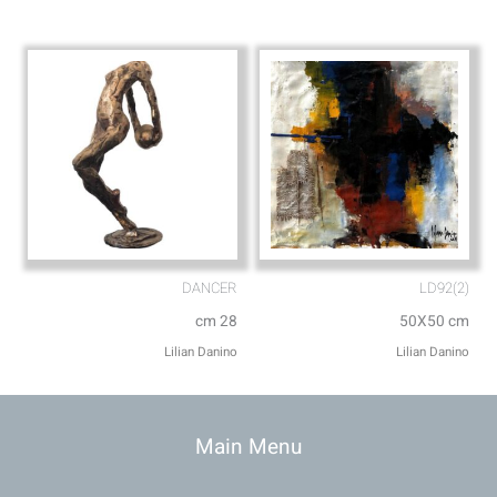
DANCER
LD92(2)
cm 28
50X50 cm
Lilian Danino
Lilian Danino
Main Menu