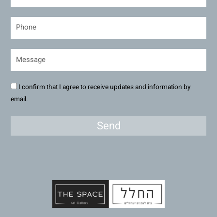
I confirm that I agree to receive updates and information by
email.
Send