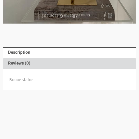
Description
Reviews (0)
Bronze statue