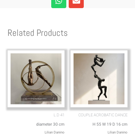
h
n
a
v
t
e
s
l
Related Products
a
o
p
p
p
e
L.D 41
COUPLE ACROBATIC DANCE
diameter 30 cm
H 55 W 19 D 16 cm
Lilian Danino
Lilian Danino