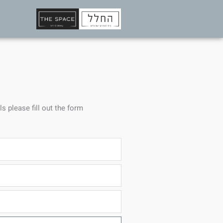
ls please fill out the form