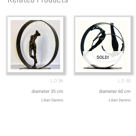
SOLD!
L.D 36
L.D 50
diameter 35 cm
diameter 60 cm
Lilian Danino
Lilian Danino