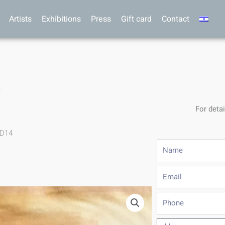
Artists
Exhibitions
Press
Gift card
Contact
For detai
.D14
Name
Email
Phone
Message