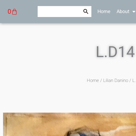
Skip
Search Button
Search
Cart
0
Home
About
to
for:
content
L.D14
Home
/
Lilian Danino
/ L