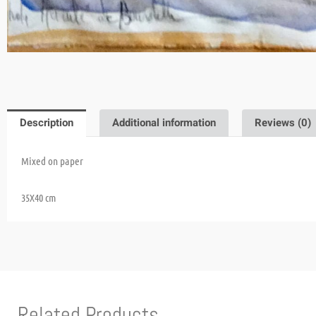
Description
Additional information
Reviews (0)
Mixed on paper
35X40 cm
Related Products