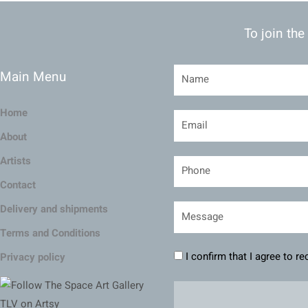
To join the
Main Menu
Home
About
Artists
Contact
Delivery and shipments
Terms and Conditions
I confirm that I agree to r
Privacy policy