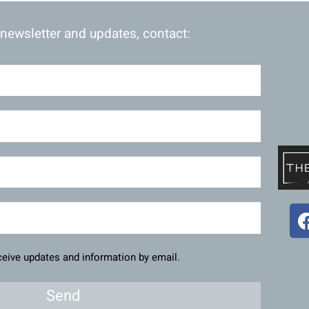
 newsletter and updates, contact:
eceive updates and information by email.
Send