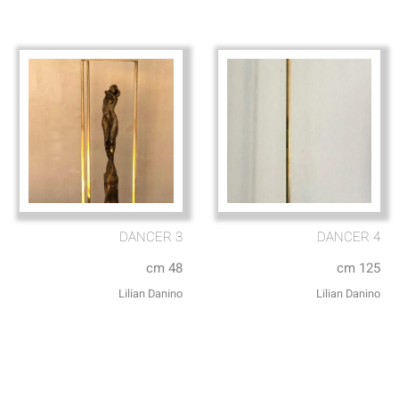
DANCER 3
DANCER 4
cm 48
cm 125
Lilian Danino
Lilian Danino