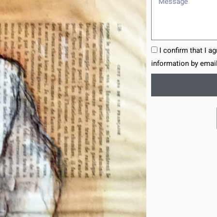
I confirm that I a
information by email