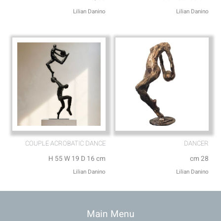
Lilian Danino
Lilian Danino
COUPLE ACROBATIC DANCE
DANCER
H 55 W 19 D 16 cm
cm 28
Lilian Danino
Lilian Danino
Main Menu