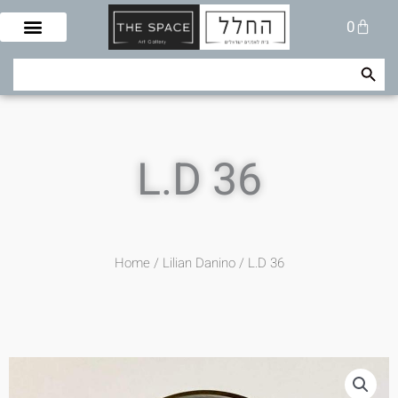
Skip
Cart
0
to
content
Search Button
Search
for:
L.D 36
Home
/
Lilian Danino
/ L.D 36