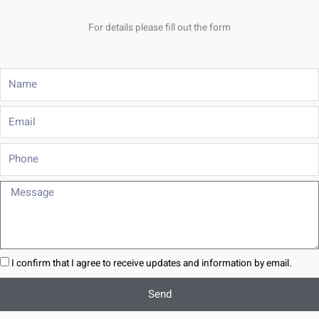
For details please fill out the form
Name
Email
Phone
Message
I confirm that I agree to receive updates and information by email.
Send