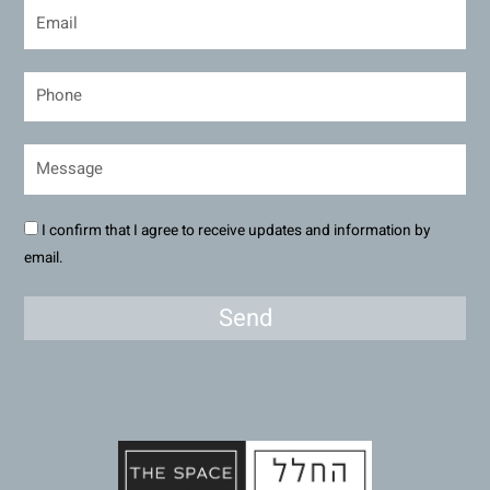
I confirm that I agree to receive updates and information by
email.
Send