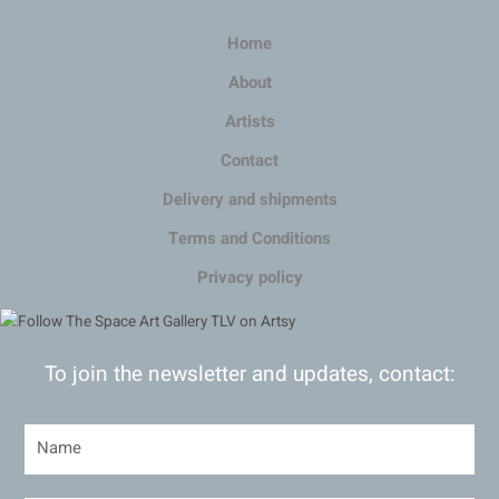
Home
About
Artists
Contact
Delivery and shipments
Terms and Conditions
Privacy policy
To join the newsletter and updates, contact: