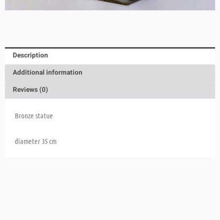
Description
Additional information
Reviews (0)
Bronze statue
diameter 35 cm