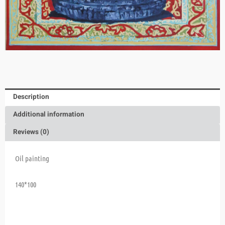
Description
Additional information
Reviews (0)
Oil painting
140*100