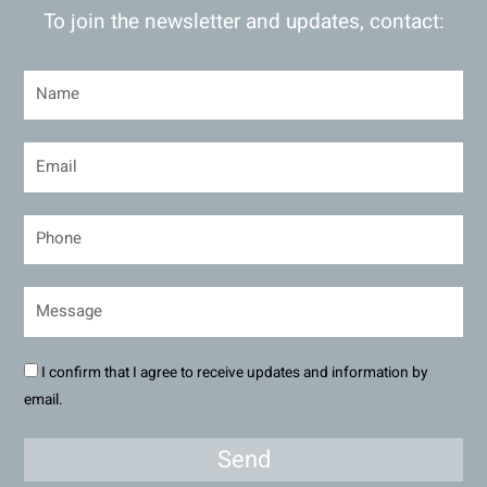
To join the newsletter and updates, contact:
I confirm that I agree to receive updates and information by
email.
Send