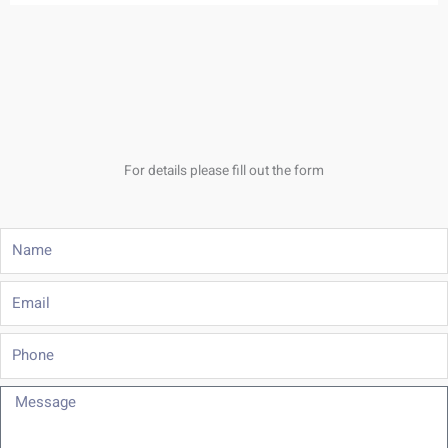
For details please fill out the form
Name
Email
Phone
Message