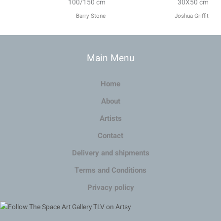
100/150 cm
30X50 cm
Barry Stone
Joshua Griffit​
Main Menu
Home
About
Artists
Contact
Delivery and shipments
Terms and Conditions
Privacy policy