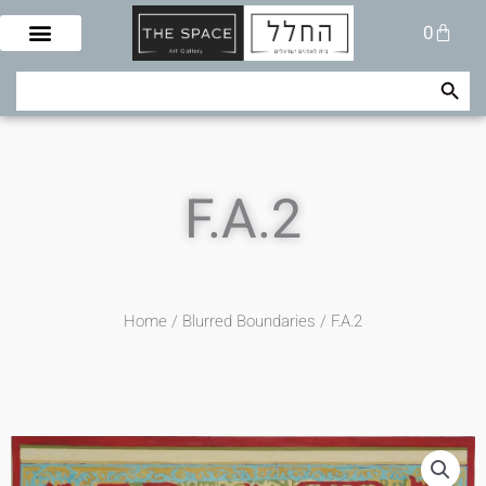
Skip
Cart
0
to
content
Search Button
Search
for:
F.A.2
Home
/
Blurred Boundaries
/ F.A.2