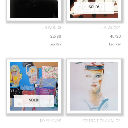
SOLD!
L.R WOOD3
L.R WOOD1
22/30
40/20
Leo Ray
Leo Ray
SOLD!
MY FRIENDS⁩
PORTRAIT OF A SAILOR