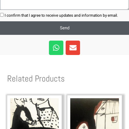
I confirm that I agree to receive updates and information by email.
Send
W
E
h
n
a
v
t
e
s
l
Related Products
a
o
p
p
p
e