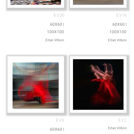
E.V.20
E.V.16
60X60 |
60X60 |
100X100
100X100
Eitan Vitkon
Eitan Vitkon
E.V.6
E.V.2
Eitan Vitkon
60X60 |