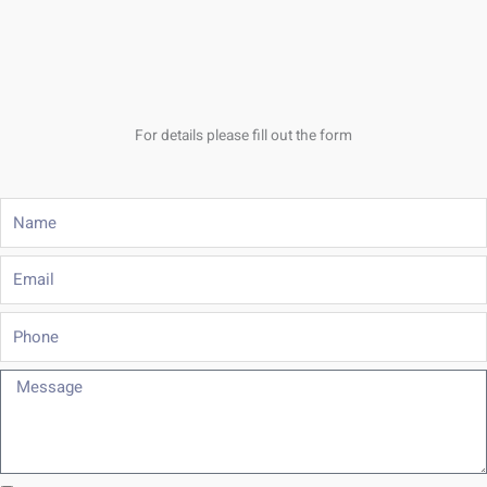
For details please fill out the form
Name
Email
Phone
Message