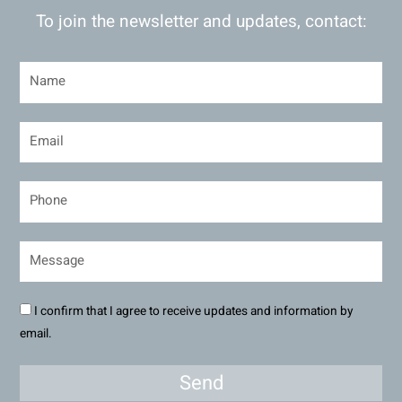
To join the newsletter and updates, contact:
I confirm that I agree to receive updates and information by
email.
Send