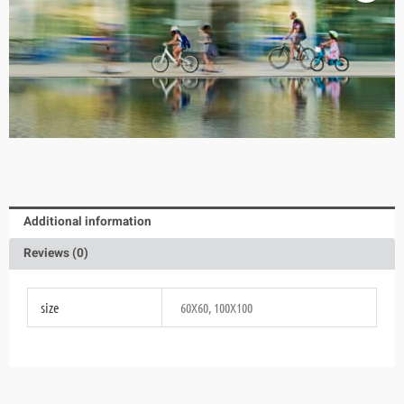
Additional information
Reviews (0)
size
60X60, 100X100