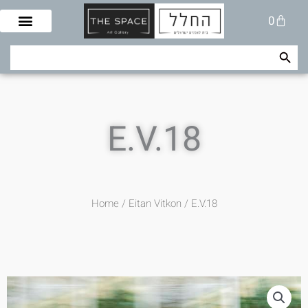
Skip
Cart
0
to
content
Search Button
Search
for:
E.V.18
Home
/
Eitan Vitkon
/ E.V.18