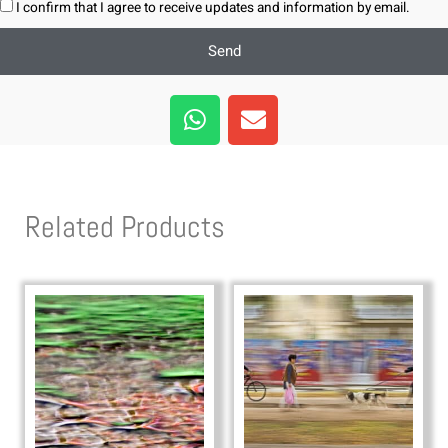
I confirm that I agree to receive updates and information by email.
Send
W
E
h
n
a
v
t
e
s
l
Related Products
a
o
p
p
p
e