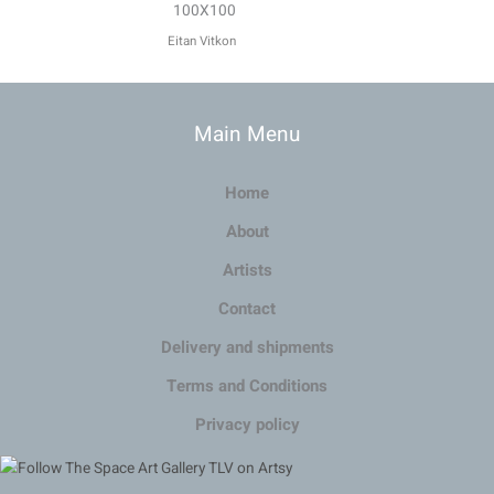
100X100
Eitan Vitkon
Main Menu
Home
About
Artists
Contact
Delivery and shipments
Terms and Conditions
Privacy policy