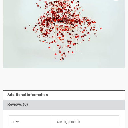
Additional information
Reviews (0)
size
60X60, 100X100