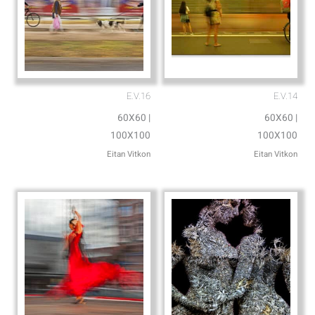
E.V.16
E.V.14
60X60 |
60X60 |
100X100
100X100
Eitan Vitkon
Eitan Vitkon