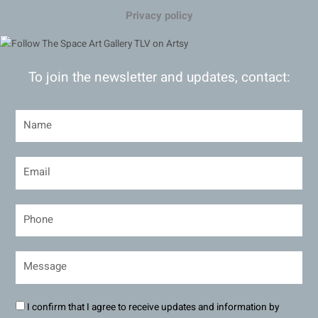
Privacy policy
To join the newsletter and updates, contact:
I confirm that I agree to receive updates and information by