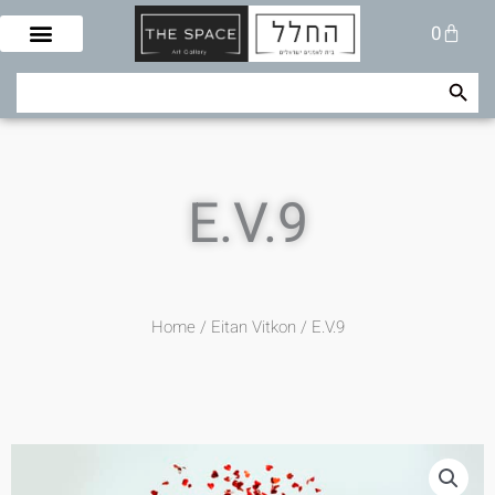
Skip
Cart
0
to
content
Search Button
Search
for:
E.V.9
Home
/
Eitan Vitkon
/ E.V.9