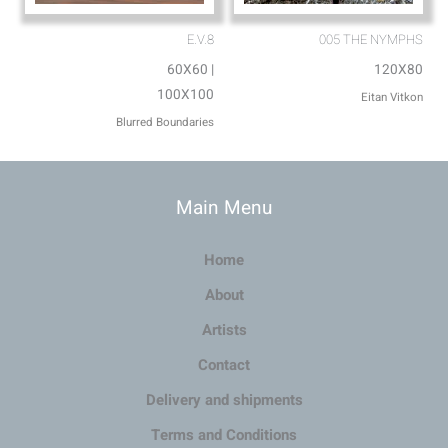
E.V.8
005 THE NYMPHS
60X60 |
120X80
100X100
Eitan Vitkon
Blurred Boundaries
Main Menu
Home
About
Artists
Contact
Delivery and shipments
Terms and Conditions