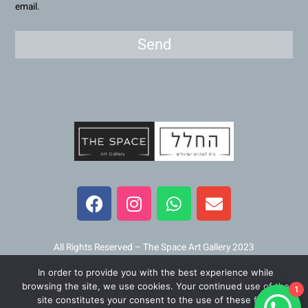
email.
Send
F
I
W
E
a
n
h
n
c
s
a
v
e
t
t
e
b
a
s
l
All Rights Reserved – The Space Art Gallery 2023
o
g
a
o
In order to provide you with the best experience while
o
r
p
p
Maintained and developed by
Viner Media
browsing the site, we use cookies. Your continued use of the
1
k
a
p
e
site constitutes your consent to the use of these files.