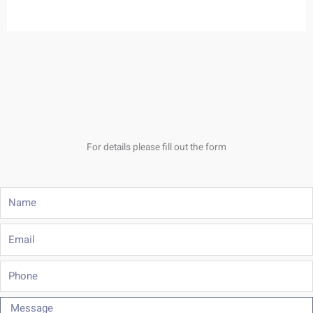
For details please fill out the form
Name
Email
Phone
Message