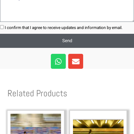
I confirm that I agree to receive updates and information by email.
Send
W
E
h
n
a
v
t
e
s
l
Related Products
a
o
p
p
p
e