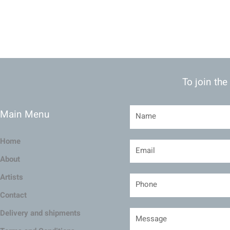
To join the
Main Menu
Home
About
Artists
Contact
Delivery and shipments