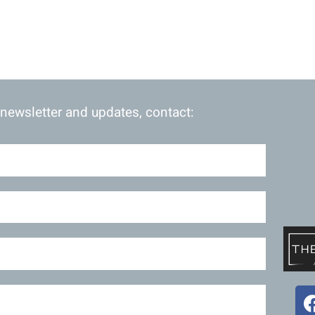
 newsletter and updates, contact: