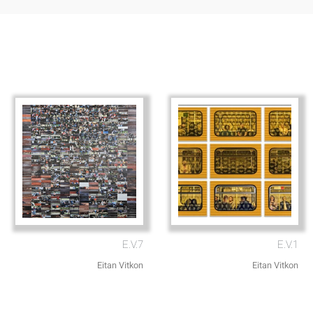
E.V.7
E.V.1
Eitan Vitkon
Eitan Vitkon