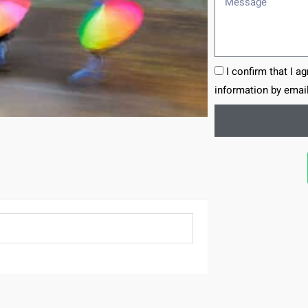
I confirm that I a
information by email