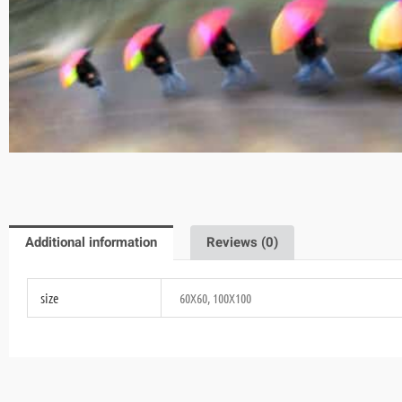
Additional information
Reviews (0)
size
60X60, 100X100