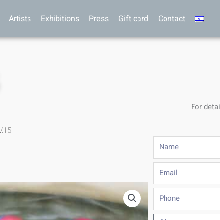
Artists
Exhibitions
Press
Gift card
Contact
5
For detai
V.15
Name
Email
Phone
Message