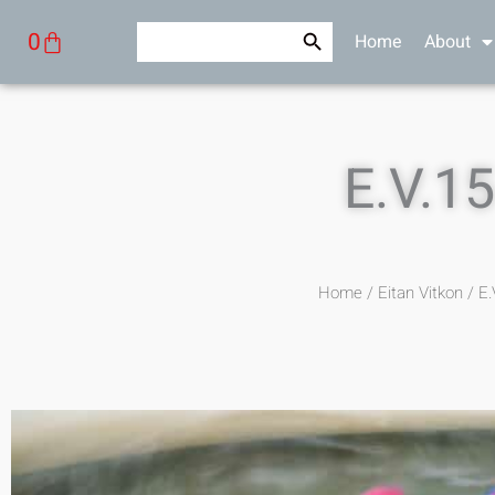
Skip
Search Button
Search
Cart
0
Home
About
to
for:
content
E.V.1
Home
/
Eitan Vitkon
/ E.