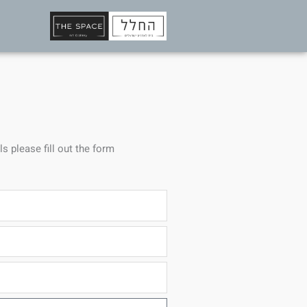
ls please fill out the form