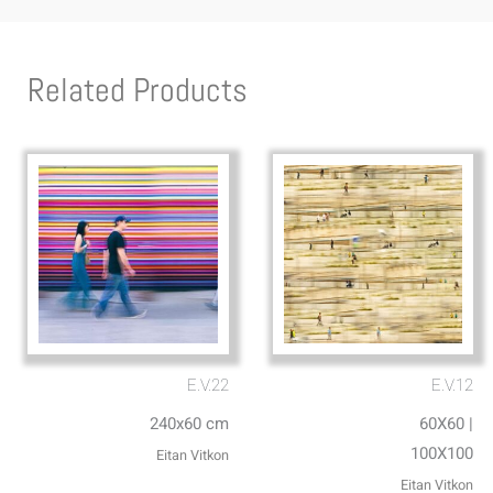
Related Products
E.V.22
E.V.12
240x60 cm
60X60 |
100X100
Eitan Vitkon
Eitan Vitkon