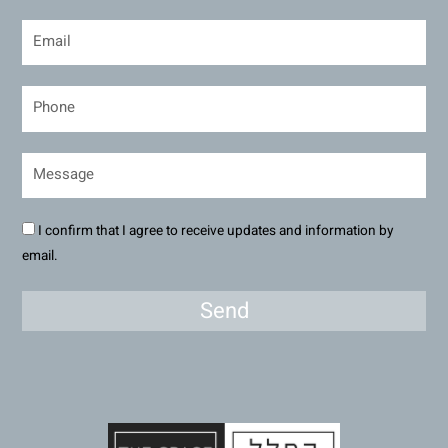
I confirm that I agree to receive updates and information by
email.
Send