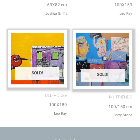
63X82 cm
100X150
Joshua Griffit​
Leo Ray
SOLD!
SOLD!
OLD HOUSE
MY FRIENDS⁩
100X180
100/150 cm
Leo Ray
Barry Stone