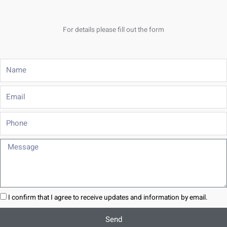
For details please fill out the form
Name
Email
Phone
Message
I confirm that I agree to receive updates and information by email.
Send