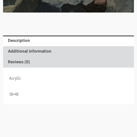
Description
Additional information
Reviews (0)
Acrylic
30×40