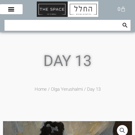
Skip
Cart
0
to
content
Search Button
Search
for:
DAY 13
Home
/
Olga Yerushalmi
/ Day 13