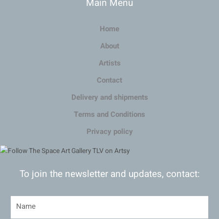
Main Menu
Home
About
Artists
Contact
Delivery and shipments
Terms and Conditions
Privacy policy
To join the newsletter and updates, contact: