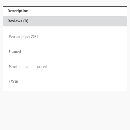
Description
Reviews (0)
Pen on paper 2021
Framed
Pencil on paper, framed
42X30