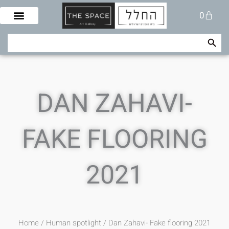
Skip
Cart
0
to
content
Search Button
Search
for:
DAN ZAHAVI-
FAKE FLOORING
2021
Home
/
Human spotlight
/ Dan Zahavi- Fake flooring 2021