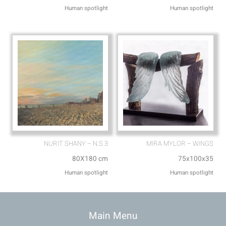
Human spotlight
Human spotlight
NURIT SHANY – N.S 3
MIRA MYLOR – WINGS
80X180 cm
75x100x35
Human spotlight
Human spotlight
Main Menu