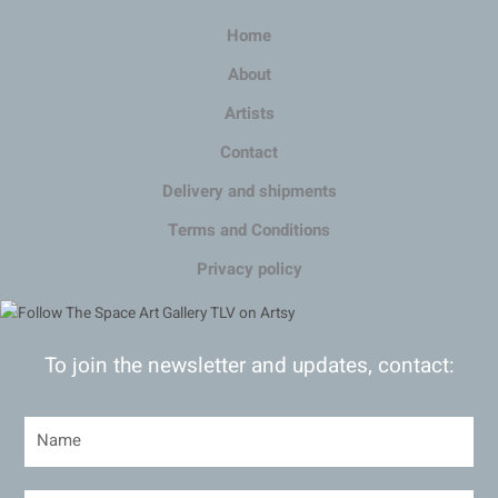
Home
About
Artists
Contact
Delivery and shipments
Terms and Conditions
Privacy policy
To join the newsletter and updates, contact: