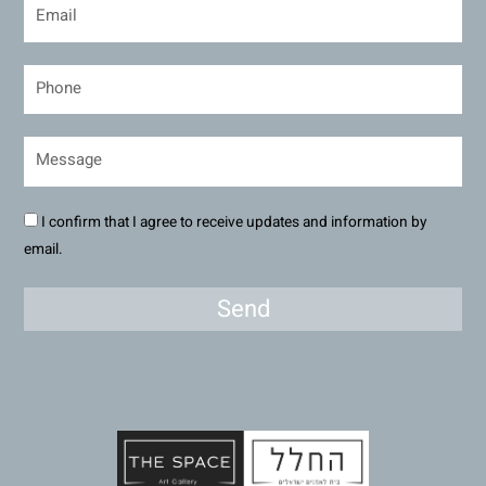
I confirm that I agree to receive updates and information by
email.
Send