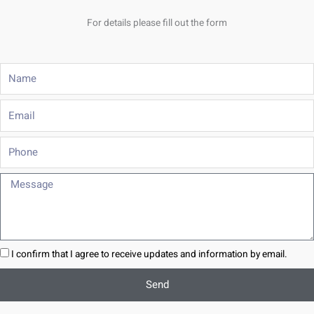
For details please fill out the form
Name
Email
Phone
Message
I confirm that I agree to receive updates and information by email.
Send