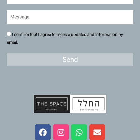
I confirm that I agree to receive updates and information by
email.
Send
F
I
W
E
a
n
h
n
c
s
a
v