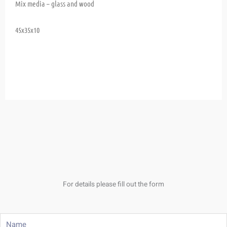
Mix media – glass and wood
45x35x10
For details please fill out the form
Name