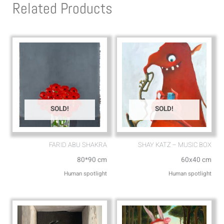
Related Products
a
o
p
p
p
e
SOLD!
SOLD!
FARID ABU SHAKRA
SHAY KATZ – MUSIC BOX
80*90 cm
60x40 cm
Human spotlight
Human spotlight