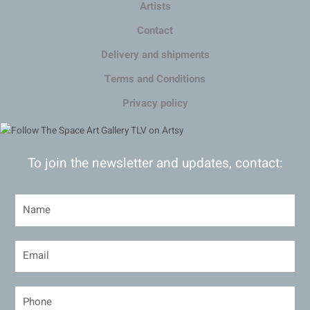
Artists
Contact
Delivery and shipments
Terms and Conditions
Privacy policy
To join the newsletter and updates, contact: