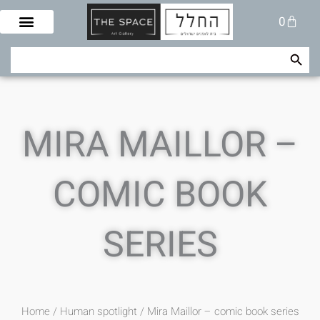
Skip
Cart
0
to
content
Search Button
Search
for:
MIRA MAILLOR –
COMIC BOOK
SERIES
Home
/
Human spotlight
/ Mira Maillor – comic book series