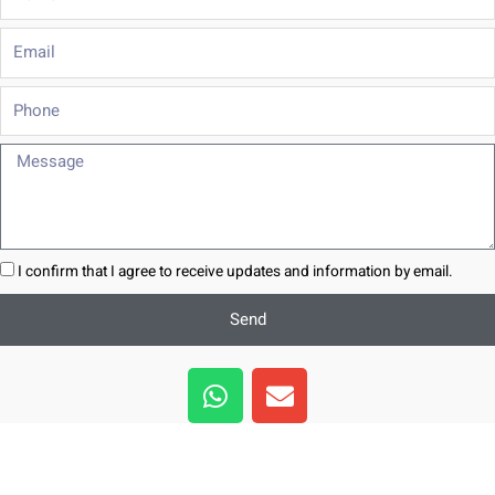
Email
Phone
Message
I confirm that I agree to receive updates and information by email.
Send
W
E
h
n
a
v
t
e
s
l