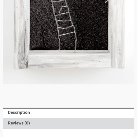
Description
Reviews (0)