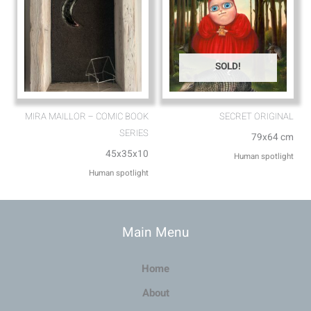
SOLD!
MIRA MAILLOR – COMIC BOOK
SECRET ORIGINAL
SERIES
79x64 cm
45x35x10
Human spotlight
Human spotlight
Main Menu
Home
About