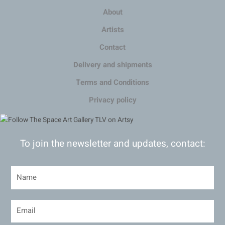
About
Artists
Contact
Delivery and shipments
Terms and Conditions
Privacy policy
To join the newsletter and updates, contact: