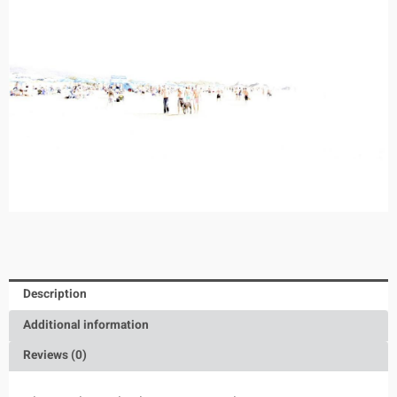
Description
Additional information
Reviews (0)