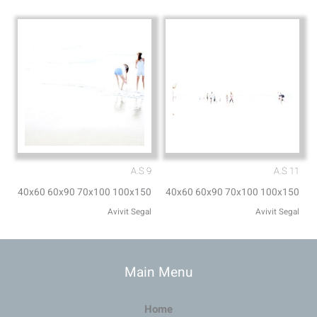
A.S 9
A.S 11
40x60 60x90 70x100 100x150
40x60 60x90 70x100 100x150
Avivit Segal
Avivit Segal
Main Menu
Home