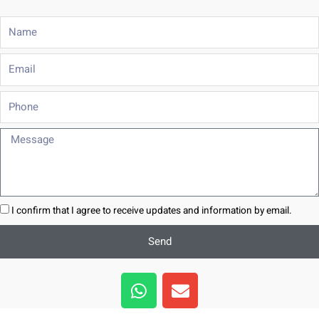
Name
Email
Phone
Message
I confirm that I agree to receive updates and information by email.
Send
W
E
h
n
a
v