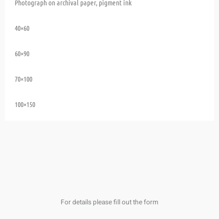
Photograph on archival paper, pigment ink
40×60
60×90
70×100
100×150
For details please fill out the form