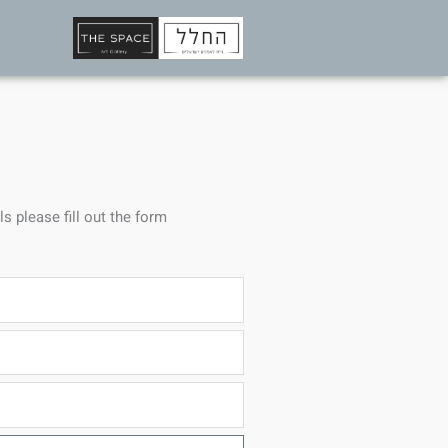
ls please fill out the form