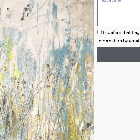
I confirm that I a
information by email