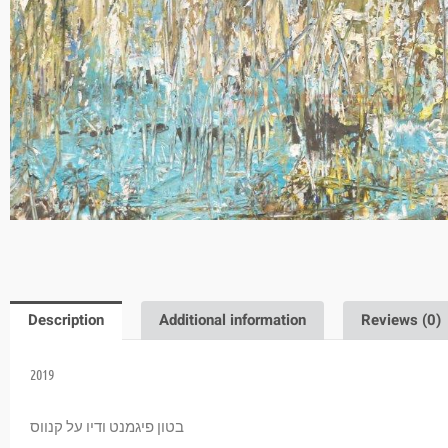
Description
Additional information
Reviews (0)
2019
בטון פיגמנט ודיו על קנווס