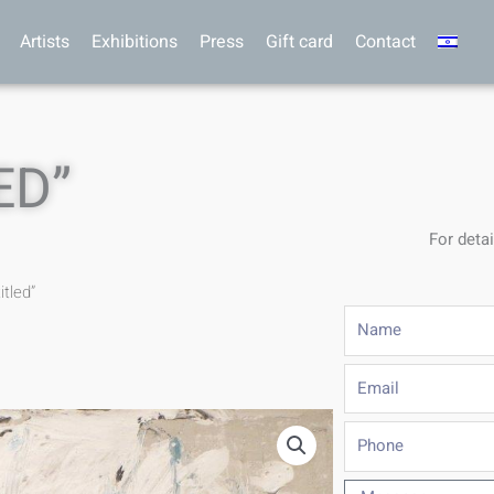
Artists
Exhibitions
Press
Gift card
Contact
ED”
For detai
itled”
Name
Email
Phone
Message