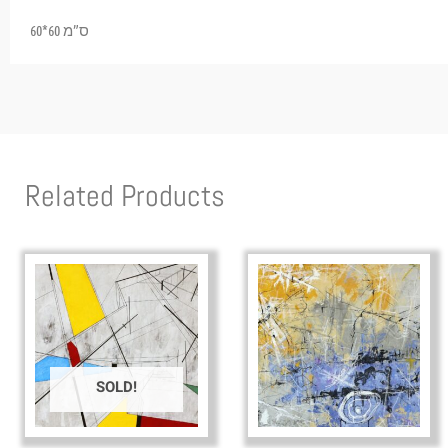
60*60 ס”מ
Related Products
SOLD!