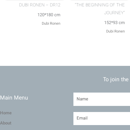
DUBI RONEN – DR12
“THE BEGINNING OF THE
JOURNEY”
120*180 cm
152*93 cm
Dubi Ronen
Dubi Ronen
To join the
Main Menu
Home
About