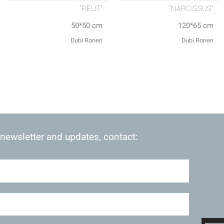
“REUT”
“NARCISSUS”
50*50 cm
120*65 cm
Dubi Ronen
Dubi Ronen
 newsletter and updates, contact: