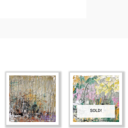
SOLD!