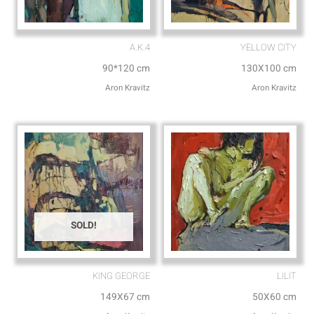
A.K.4
YELLOW CITY
90*120 cm
130X100 cm
Aron Kravitz
Aron Kravitz
SOLD!
KING GEORGE
LILIT
149X67 cm
50X60 cm