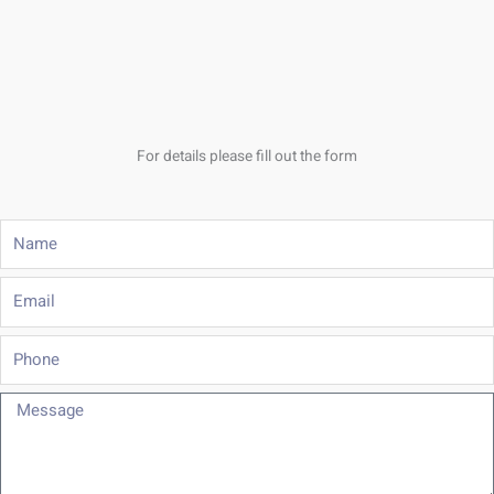
For details please fill out the form
Name
Email
Phone
Message