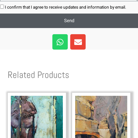
I confirm that I agree to receive updates and information by email.
Send
W
E
h
n
a
v
t
e
s
l
Related Products
a
o
p
p
p
e