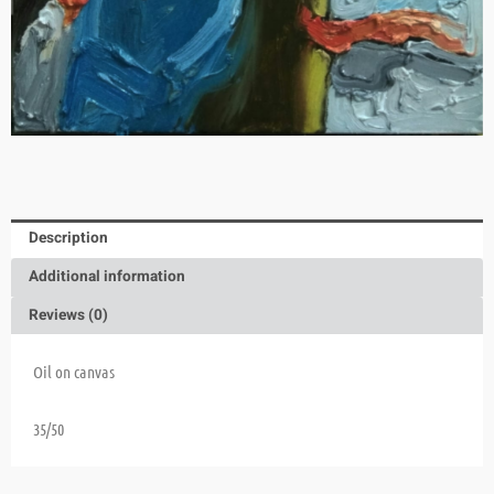
Description
Additional information
Reviews (0)
Oil on canvas
35/50