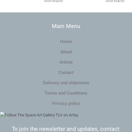
Aron Kravitz
Aron Kravitz
Main Menu
Home
About
Artists
Contact
Delivery and shipments
Terms and Conditions
Privacy policy
To join the newsletter and updates, contact: