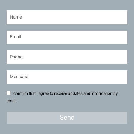
I confirm that I agree to receive updates and information by
email.
Send