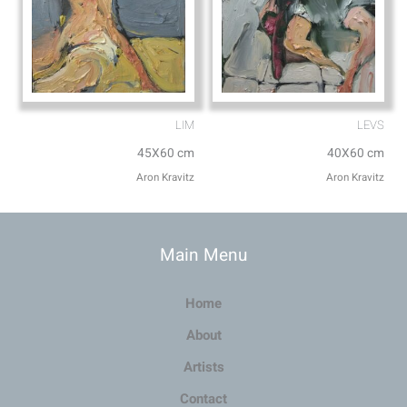
LIM
LEVS
45X60 cm
40X60 cm
Aron Kravitz
Aron Kravitz
Main Menu
Home
About
Artists
Contact