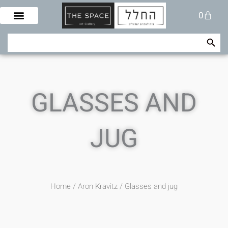
Skip
Cart
0
to
content
Search Button
Search
for:
GLASSES AND
JUG
Home
/
Aron Kravitz
/ Glasses and jug