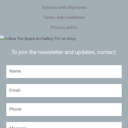
Delivery and shipments
Terms and Conditions
Privacy policy
To join the newsletter and updates, contact: