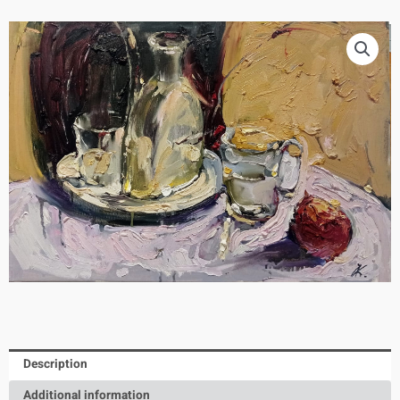
Description
Additional information