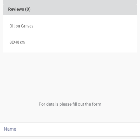
Reviews (0)
Oil on Canvas
60X40 cm
For details please fill out the form
Name