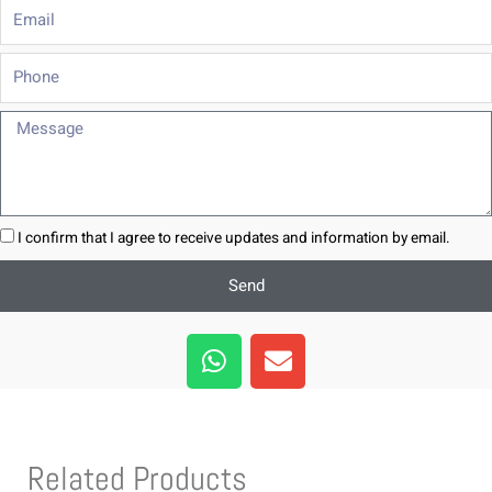
Email
Phone
Message
I confirm that I agree to receive updates and information by email.
Send
W
E
h
n
a
v
t
e
s
l
Related Products
a
o