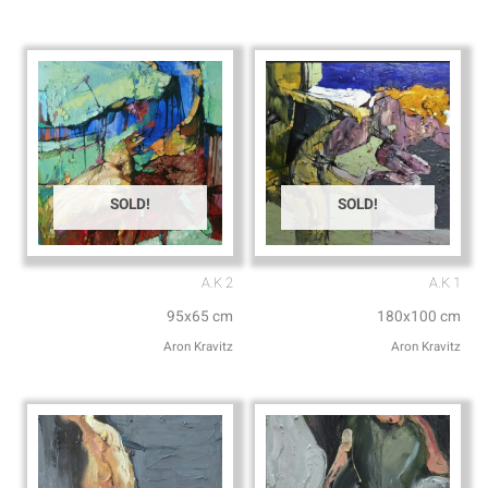
p
p
p
e
SOLD!
SOLD!
A.K 2
A.K 1
95x65 cm
180x100 cm
Aron Kravitz
Aron Kravitz