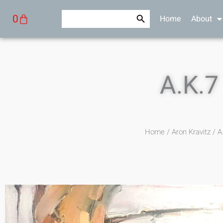
Skip
Search Button
Search
Cart
0
Home
About
to
for:
content
A.K.7
Home
/
Aron Kravitz
/ A