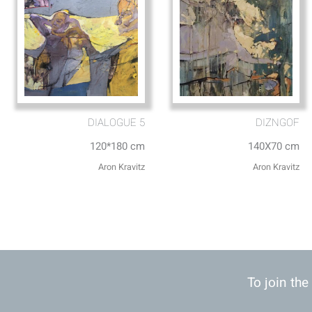
DIALOGUE 5
DIZNGOF
120*180 cm
140X70 cm
Aron Kravitz
Aron Kravitz
To join the