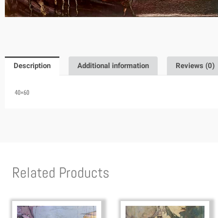
Description
Additional information
Reviews (0)
40×60
Related Products