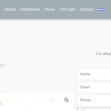
Artists
Exhibitions
Press
Gift card
Contact
For detai
.K.7
Name
Email
Phone
Message