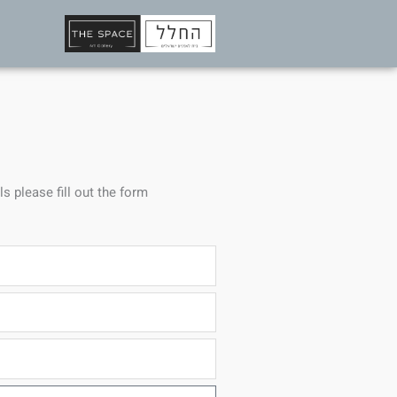
ls please fill out the form