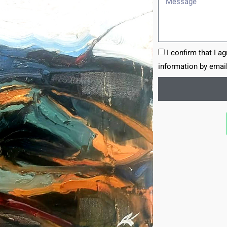
I confirm that I a
information by email