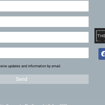
eceive updates and information by email.
Send