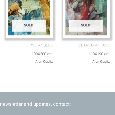
SOLD!
SOLD!
TWO ANGELS
METAMORPHOSIS
100X200 cm
110X190 cm
Aron Kravitz
Aron Kravitz
 newsletter and updates, contact: