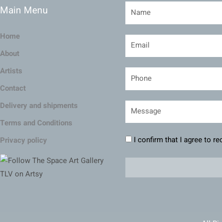
Main Menu
Home
About
Artists
Contact
Delivery and shipments
Terms and Conditions
I confirm that I agree to r
Privacy policy