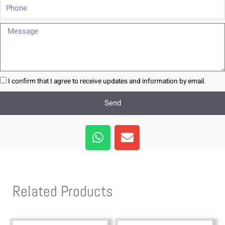
Phone
Message
I confirm that I agree to receive updates and information by email.
Send
W
E
h
n
a
v
t
e
s
l
Related Products
a
o
p
p
p
e