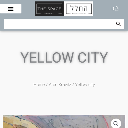
Skip
Cart
0
to
content
Search Button
Search
for:
YELLOW CITY
Home
/
Aron Kravitz
/ Yellow city