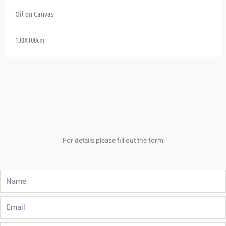
Oil on Canvas
130X100cm
For details please fill out the form
Name
Email