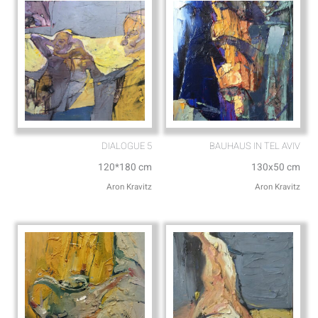
DIALOGUE 5
BAUHAUS IN TEL AVIV
120*180 cm
130x50 cm
Aron Kravitz
Aron Kravitz