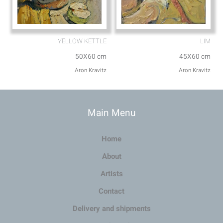
YELLOW KETTLE
LIM
50X60 cm
45X60 cm
Aron Kravitz
Aron Kravitz
Main Menu
Home
About
Artists
Contact
Delivery and shipments