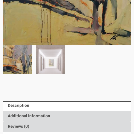
Description
Additional information
Reviews (0)