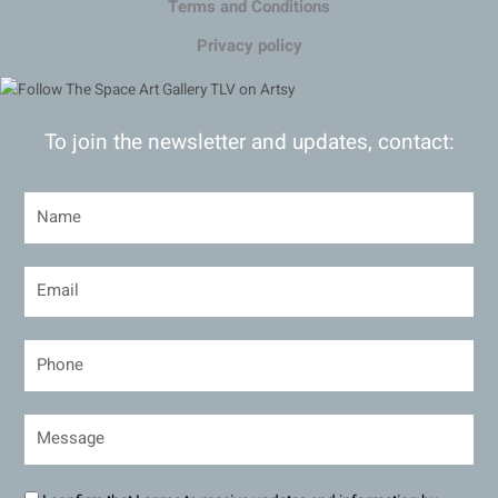
Terms and Conditions
Privacy policy
To join the newsletter and updates, contact: