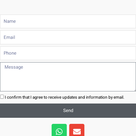
Name
Email
Phone
Message
I confirm that I agree to receive updates and information by email.
Send
W
E
h
n