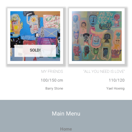
SOLD!
MY FRIENDS⁩
“ALL YOU NEED IS LOVE”
100/150 cm
110/120
Barry Stone
Main Menu
Home