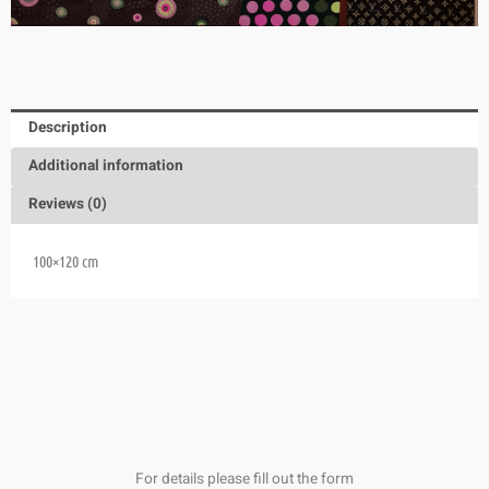
Description
Additional information
Reviews (0)
100×120 cm
For details please fill out the form