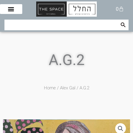
Skip
Cart
0
to
content
Search Button
Search
for:
A.G.2
Home
/
Alex Gal
/ A.G.2