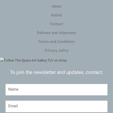
About
Artists
Contact
Delivery and shipments
Terms and Conditions
Privacy policy
To join the newsletter and updates, contact: