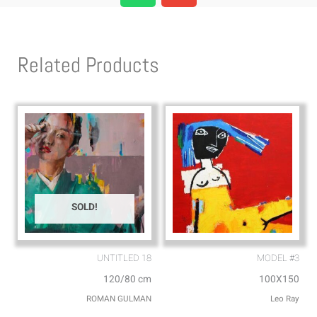
a
v
t
e
s
l
Related Products
a
o
p
p
p
e
SOLD!
UNTITLED 18
MODEL #3
120/80 cm
100X150
ROMAN GULMAN
Leo Ray