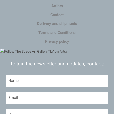
Artists
Contact
Delivery and shipments
Terms and Conditions
Privacy policy
To join the newsletter and updates, contact: