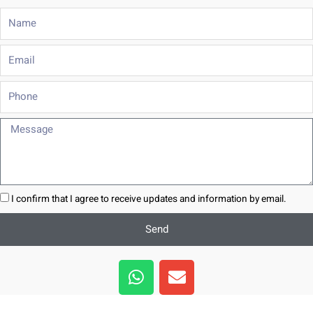
Name
Email
Phone
Message
I confirm that I agree to receive updates and information by email.
Send
W
E
h
n
a
v