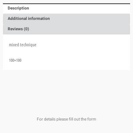
Description
Additional information
Reviews (0)
mixed technique
100×100
For details please fill out the form