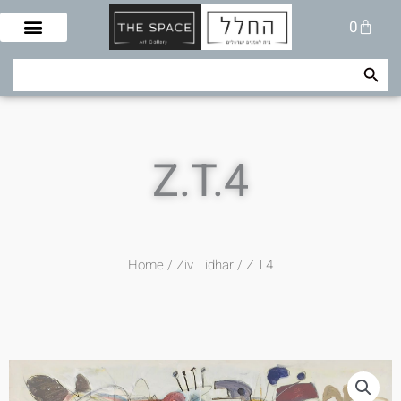
Skip
Cart
0
to
content
Search Button
Search
for:
Z.T.4
Home
/
Ziv Tidhar
/ Z.T.4