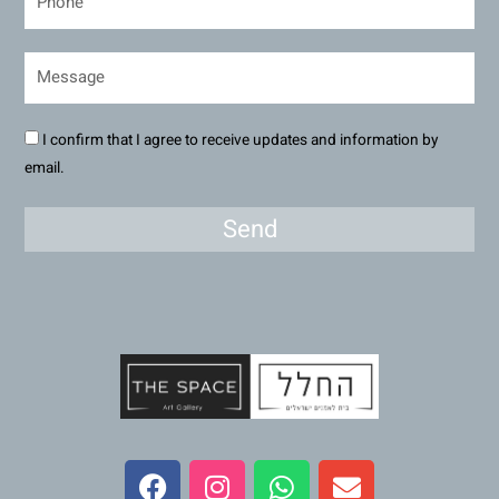
I confirm that I agree to receive updates and information by
email.
Send
F
I
W
E
a
n
h
n