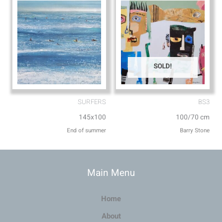
SOLD!
SURFERS
BS3
145x100
100/70 cm
End of summer
Barry Stone
Main Menu
Home
About