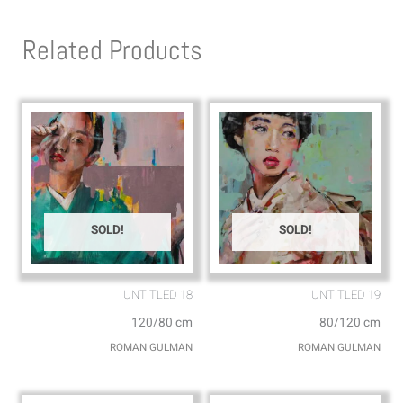
t
e
s
l
Related Products
a
o
p
p
p
e
SOLD!
SOLD!
UNTITLED 18
UNTITLED 19
120/80 cm
80/120 cm
ROMAN GULMAN
ROMAN GULMAN