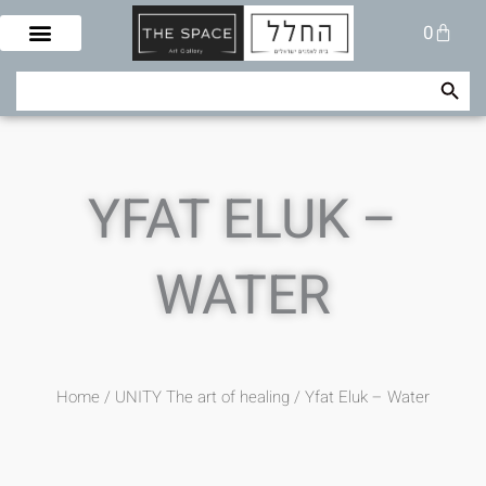
Skip
Cart
0
to
content
Search Button
Search
for:
YFAT ELUK –
WATER
Home
/
UNITY The art of healing
/ Yfat Eluk – Water