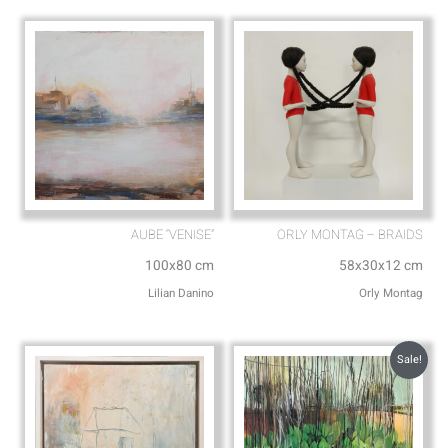
p
e
AUBE “VENISE”
ORLY MONTAG – BRAIDS
100x80 cm
58x30x12 cm
Lilian Danino
Orly Montag
Sale!