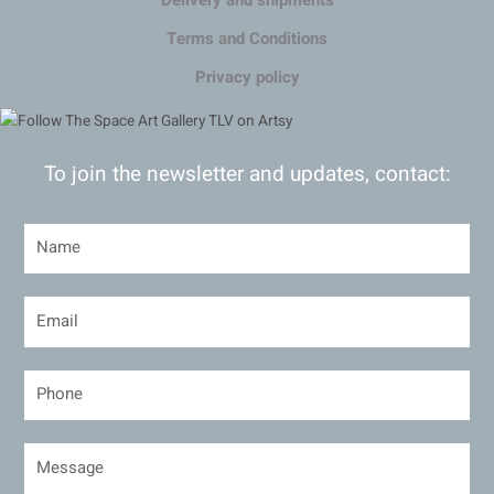
Delivery and shipments
Terms and Conditions
Privacy policy
To join the newsletter and updates, contact: