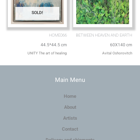
SOLD!
HOME066
BETWEEN HEAVEN AND EARTH
44.5*44.5 cm
60X140 cm
UNITY The art of healing
Avital Oshorovitch
Main Menu
Home
About
Artists
Contact