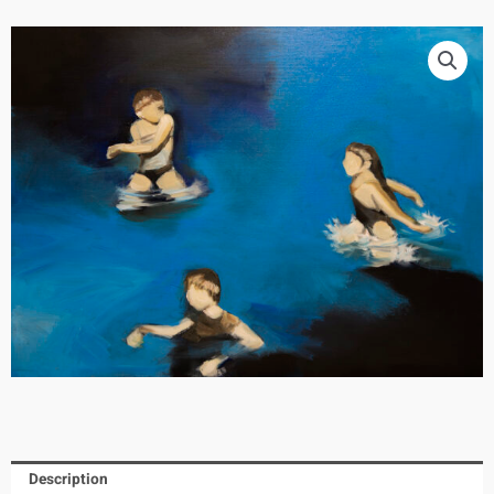
Description