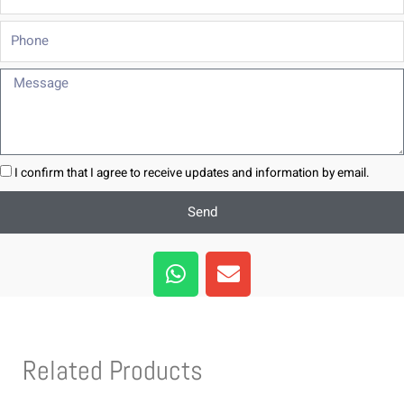
Phone
Message
I confirm that I agree to receive updates and information by email.
Send
W
E
h
n
a
v
t
e
s
l
Related Products
a
o
p
p