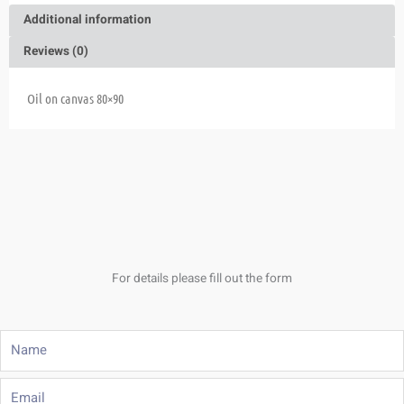
Additional information
Reviews (0)
Oil on canvas 80×90
For details please fill out the form
Name
Email