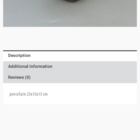
Description
Additional information
Reviews (0)
porcelain 25x15x13 cm