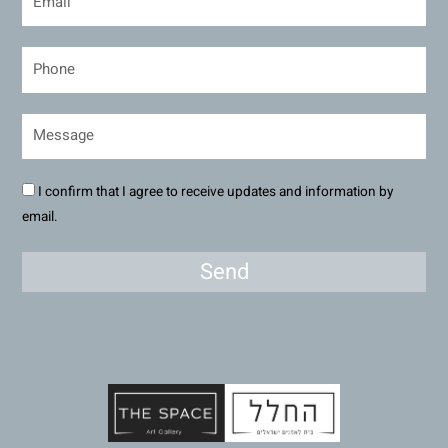
I confirm that I agree to receive updates and information by
email.
Send