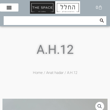
Skip
Cart
0
to
content
Search Button
Search
for:
A.H.12
Home
/
Anat hadar
/ A.H.12