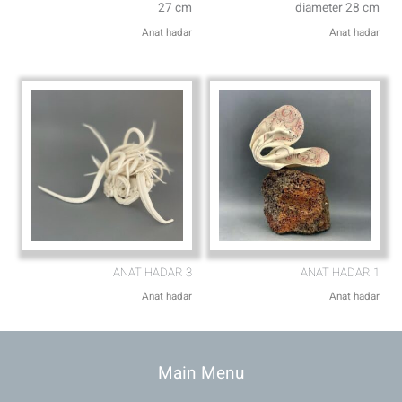
27 cm
diameter 28 cm
Anat hadar
Anat hadar
ANAT HADAR 3
ANAT HADAR 1
Anat hadar
Anat hadar
Main Menu