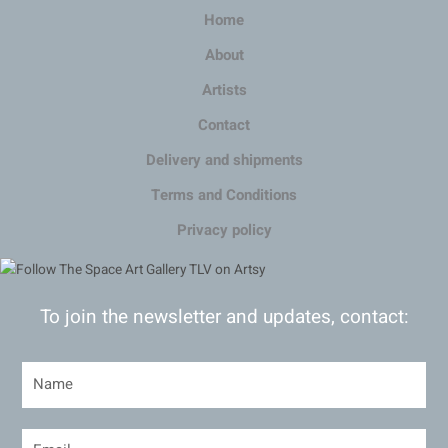
Home
About
Artists
Contact
Delivery and shipments
Terms and Conditions
Privacy policy
To join the newsletter and updates, contact: