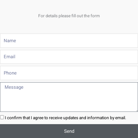
For details please fill out the form
Name
Email
Phone
Message
I confirm that I agree to receive updates and information by email.
Send