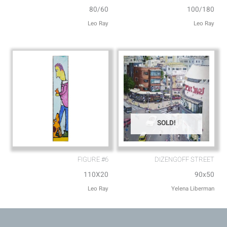
80/60
100/180
Leo Ray
Leo Ray
SOLD!
FIGURE #6
DIZENGOFF STREET
110X20
90x50
Leo Ray
Yelena Liberman