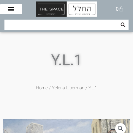
Skip
Cart
0
to
content
Search Button
Search
for:
Y.L.1
Home
/
Yelena Liberman
/ Y.L.1