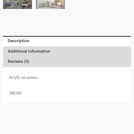
Description
Additional information
Reviews (0)
Acrylic on canvas
100/100