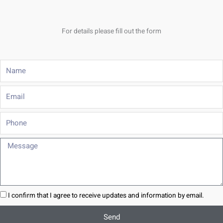
For details please fill out the form
Name
Email
Phone
Message
I confirm that I agree to receive updates and information by email.
Send