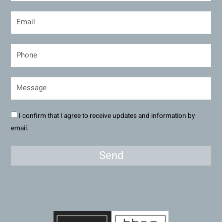
I confirm that I agree to receive updates and information by
email.
Send