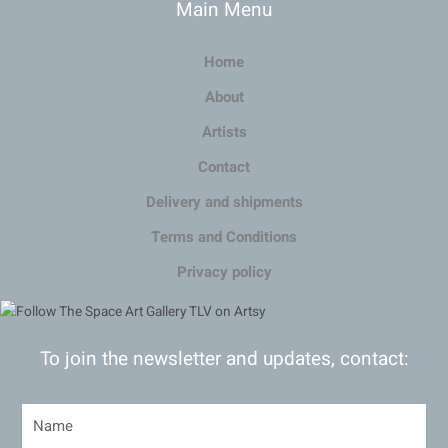
Main Menu
Home
About
Artists
Contact
Delivery and shipments
Terms and Conditions
Privacy policy
To join the newsletter and updates, contact: