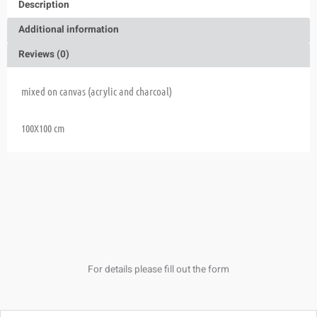
Description
Additional information
Reviews (0)
mixed on canvas (acrylic and charcoal)
100X100 cm
For details please fill out the form