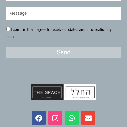
I confirm that I agree to receive updates and information by
email.
Send
F
I
W
E
a
n
h
n
c
s
a
v