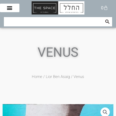
Skip
Cart
0
to
content
Search Button
Search
for:
VENUS
Home
/
Lior Ben Asaig
/ Venus