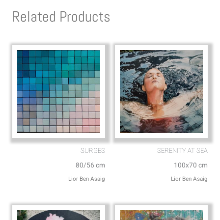
s
l
Related Products
a
o
p
p
p
e
SURGES
SERENITY AT SEA
80/56 cm
100x70 cm
Lior Ben Asaig
Lior Ben Asaig