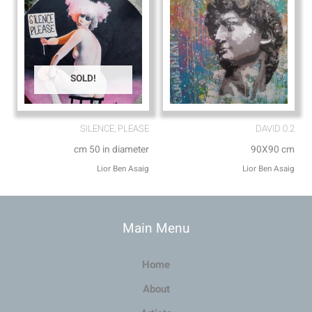
SOLD!
SILENCE, PLEASE
DAVID 0.2
cm 50 in diameter
90X90 cm
Lior Ben Asaig
Lior Ben Asaig
Main Menu
Home
About