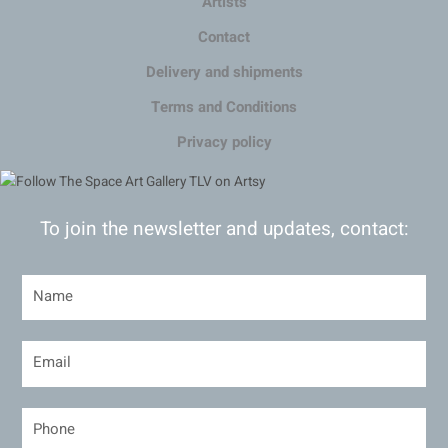
Artists
Contact
Delivery and shipments
Terms and Conditions
Privacy policy
To join the newsletter and updates, contact: