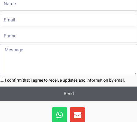
Name
Email
Phone
Message
I confirm that I agree to receive updates and information by email.
Send
W
E
h
n
a
v
t
e