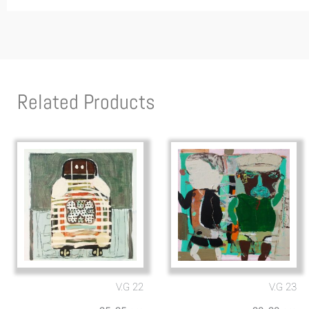
Related Products
V.G 22
V.G 23