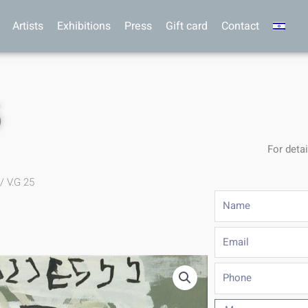
Artists
Exhibitions
Press
Gift card
Contact
5
For detai
/ V.G 25
Name
Email
Phone
Message