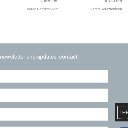
30x30 cm
30x30 cm
Vered Gersztenkorn
Vered Gersztenkorn
 newsletter and updates, contact: