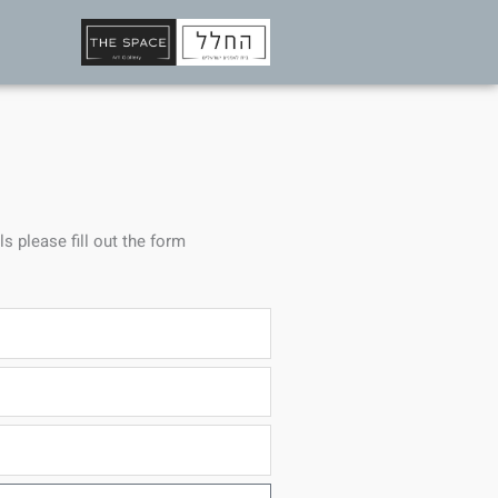
ls please fill out the form