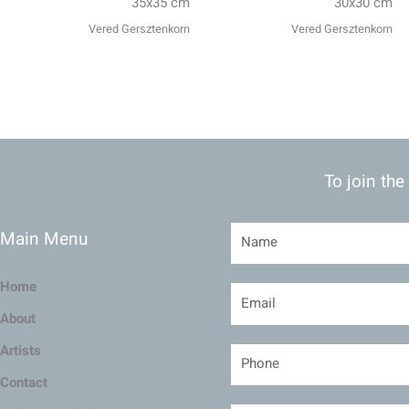
35x35 cm
30x30 cm
Vered Gersztenkorn
Vered Gersztenkorn
To join the
Main Menu
Home
About
Artists
Contact