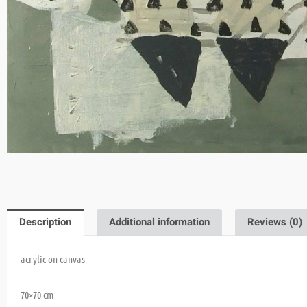
Description
Additional information
Reviews (0)
acrylic on canvas
70×70 cm