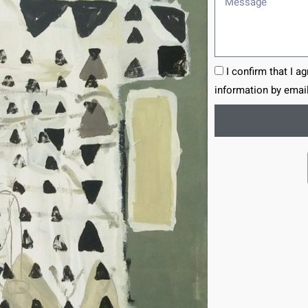
I confirm that I a
information by email