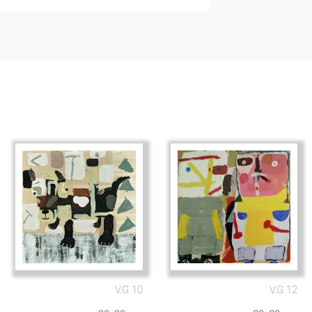
V.G 10
V.G 12