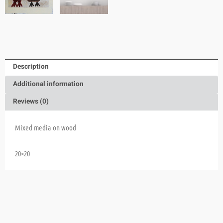
Description
Additional information
Reviews (0)
Mixed media on wood
20×20