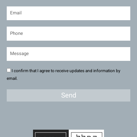
I confirm that I agree to receive updates and information by
email.
Send