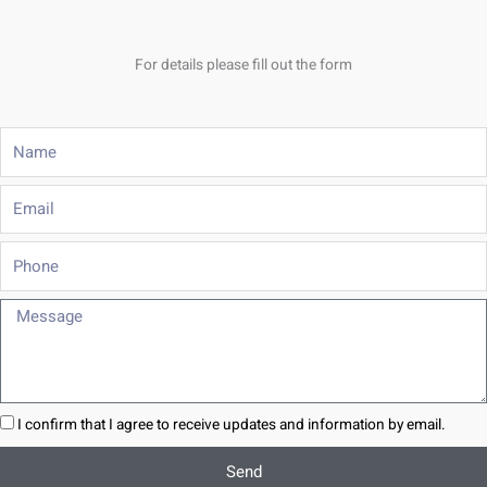
For details please fill out the form
Name
Email
Phone
Message
I confirm that I agree to receive updates and information by email.
Send