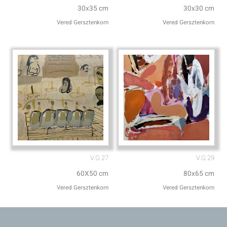
30x35 cm
30x30 cm
Vered Gersztenkorn
Vered Gersztenkorn
V.G 27
V.G 29
60X50 cm
80x65 cm
Vered Gersztenkorn
Vered Gersztenkorn