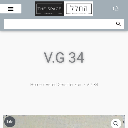
Skip
Cart
0
to
content
Search Button
Search
for:
V.G 34
Home
/
Vered Gersztenkorn
/ V.G 34
Sale!