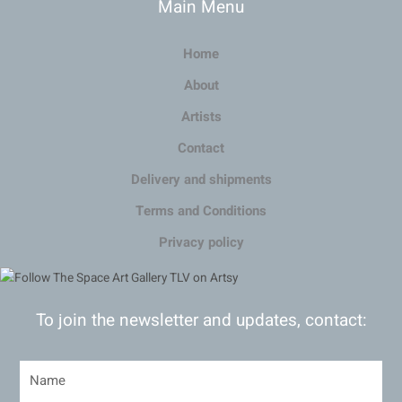
Main Menu
Home
About
Artists
Contact
Delivery and shipments
Terms and Conditions
Privacy policy
To join the newsletter and updates, contact: