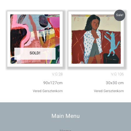
Sale!
SOLD!
V.G 28
V.G 106
90x127cm
30x30 cm
Vered Gersztenkorn
Vered Gersztenkorn
Main Menu