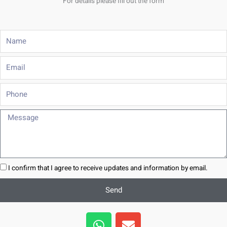
For details please fill out the form
Name
Email
Phone
Message
I confirm that I agree to receive updates and information by email.
Send
W
E