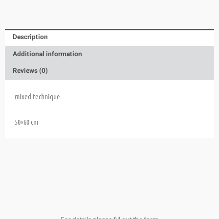
Description
Additional information
Reviews (0)
mixed technique
50×60 cm