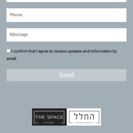
I confirm that I agree to receive updates and information by
email.
Send