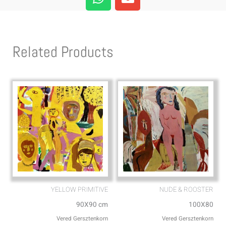
h
n
a
v
t
e
s
l
Related Products
a
o
p
p
p
e
YELLOW PRIMITIVE
NUDE & ROOSTER
90X90 cm
100X80
Vered Gersztenkorn
Vered Gersztenkorn