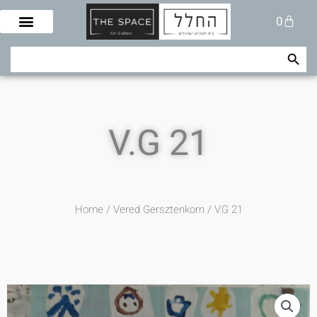
Skip
Cart
0
to
content
Search Button
Search
for:
V.G 21
Home
/
Vered Gersztenkorn
/ V.G 21