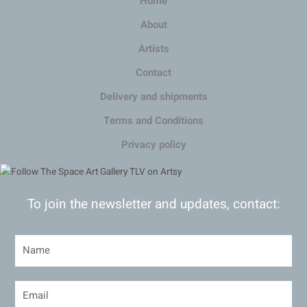
Home
About
Artists
Contact
Delivery and shipments
Terms and Conditions
Privacy policy
To join the newsletter and updates, contact: