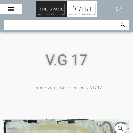
Skip
Cart
0
to
content
Search Button
Search
for:
V.G 17
Home
/
Vered Gersztenkorn
/ V.G 17