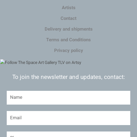
Artists
Contact
Delivery and shipments
Terms and Conditions
Privacy policy
To join the newsletter and updates, contact: