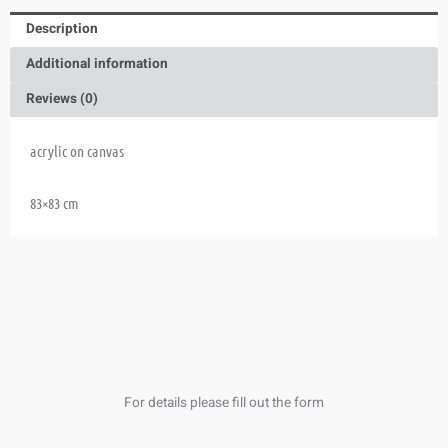
Description
Additional information
Reviews (0)
acrylic on canvas
83×83 cm
For details please fill out the form