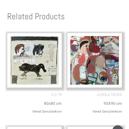
t
e
s
l
Related Products
a
o
p
p
p
e
V.G 19
JUNGLE FACES
80x80 cm
90X90 cm
Vered Gersztenkorn
Vered Gersztenkorn