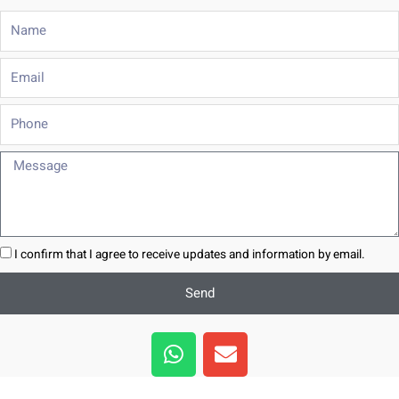
Name
Email
Phone
Message
I confirm that I agree to receive updates and information by email.
Send
W
E
h
n
a
v