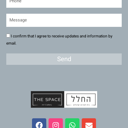
I confirm that I agree to receive updates and information by
email.
Send
F
I
W
E
a
n
h
n