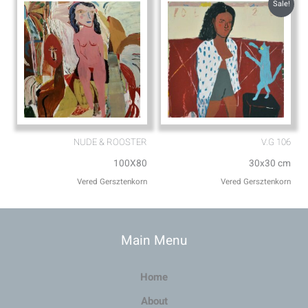
Sale!
NUDE & ROOSTER
V.G 106
100X80
30x30 cm
Vered Gersztenkorn
Vered Gersztenkorn
Main Menu
Home
About