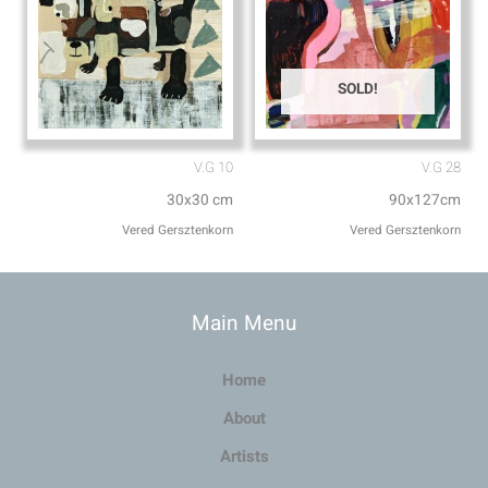
SOLD!
V.G 10
V.G 28
30x30 cm
90x127cm
Vered Gersztenkorn
Vered Gersztenkorn
Main Menu
Home
About
Artists