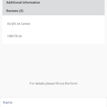
Additional information
Reviews (0)
Acrylic on Canvas
150X170 cm
For details please fill out the form
Name