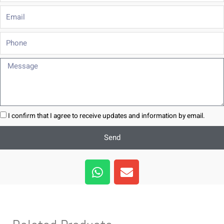
Email
Phone
Message
I confirm that I agree to receive updates and information by email.
Send
W
E
h
n
a
v
t
e
s
l