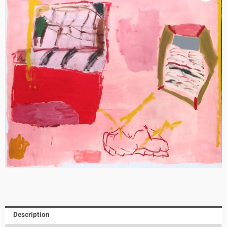
Description