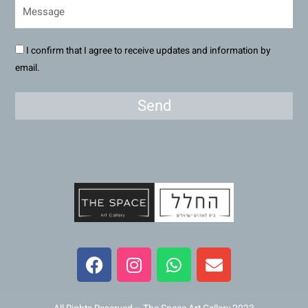
I confirm that I agree to receive updates and information by
email.
Send
F
I
W
E
a
n
h
n
c
s
a
v
e
t
t
e