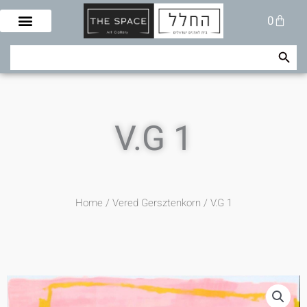
Skip
Cart
0
to
content
Search Button
Search
for:
V.G 1
Home
/
Vered Gersztenkorn
/ V.G 1