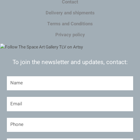
Contact
Delivery and shipments
Terms and Conditions
Privacy policy
To join the newsletter and updates, contact: