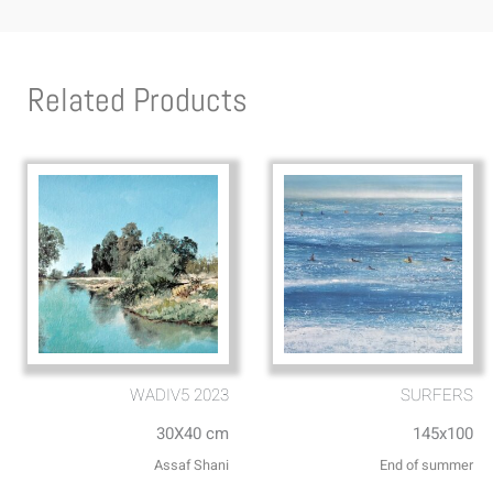
Related Products
WADIV5 2023
SURFERS
30X40 cm
145x100
Assaf Shani
End of summer