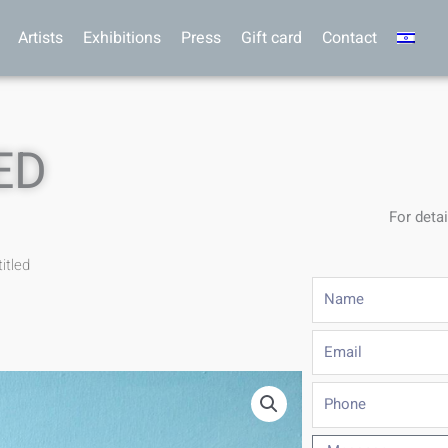
Artists
Exhibitions
Press
Gift card
Contact
ED
For detai
itled
Name
Email
Phone
Message