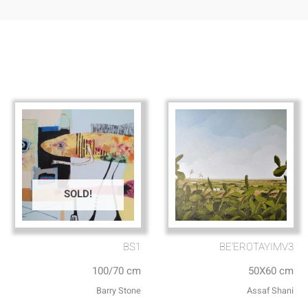
SOLD!
BS1
BE’EROTAYIMV3
100/70 cm
50X60 cm
Barry Stone
Assaf Shani