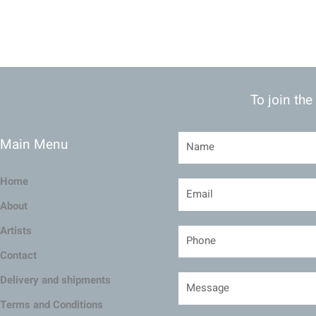
To join the
Main Menu
Home
About
Artists
Contact
Delivery and shipments
Terms and Conditions