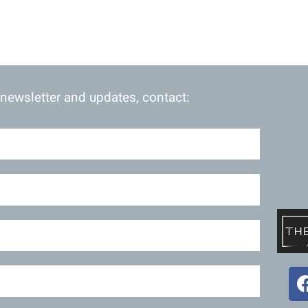
 newsletter and updates, contact: