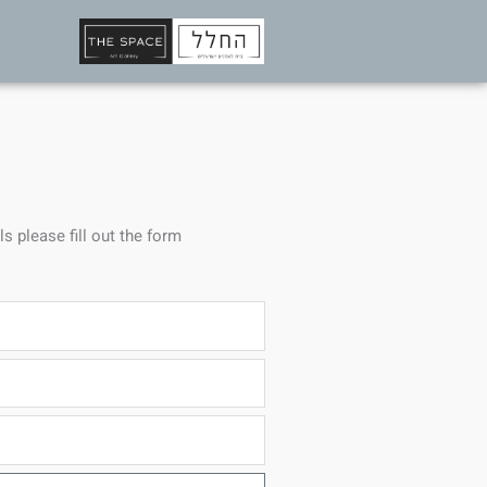
ls please fill out the form