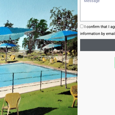
I confirm that I a
information by email