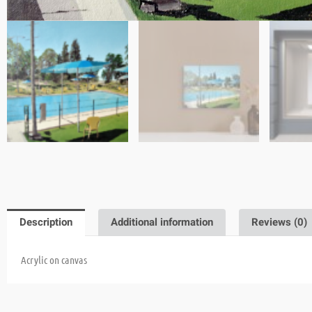
Description
Additional information
Reviews (0)
Acrylic on canvas