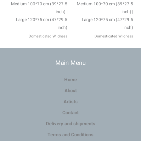
Medium 100*70 cm (39*27.5
Medium 100*70 cm (39*27.5
inch) |
inch) |
Large 120*75 cm (47*29.5
Large 120*75 cm (47*29.5
inch)
inch)
Domesticated Wildness
Domesticated Wildness
Main Menu
Home
About
Artists
Contact
Delivery and shipments
Terms and Conditions