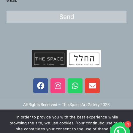
email.
Send
F
I
W
E
a
n
h
n
c
s
a
v
e
t
t
e
b
a
s
l
All Rights Reserved – The Space Art Gallery 2023
o
g
a
o
In order to provide you with the best experience while
o
r
p
p
Maintained and developed by
Viner Media
browsing the site, we use cookies. Your continued use of the
1
k
a
p
e
site constitutes your consent to the use of these files.