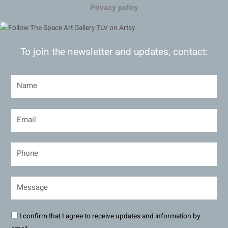
Privacy policy
To join the newsletter and updates, contact:
I confirm that I agree to receive updates and information by