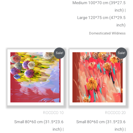
Medium 100*70 cm (39*27.5
inch) |
Large 120*75 cm (47*29.5
inch)
Domesticated Wildness
Sale!
Sale!
ROCOCO 10
ROCOCO 20
Small 80*60 cm (31.5*23.6
Small 80*60 cm (31.5*23.6
inch) |
inch) |