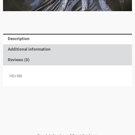
Description
Additional information
Reviews (0)
145×184