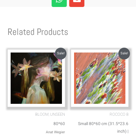
h
n
a
v
t
e
s
l
Related Products
a
o
p
p
p
e
Sale!
Sale!
BLOOM, UNSEEN
ROCOCO 8
80*60
Small 80*60 cm (31.5*23.6
inch) |
Anat Wegier