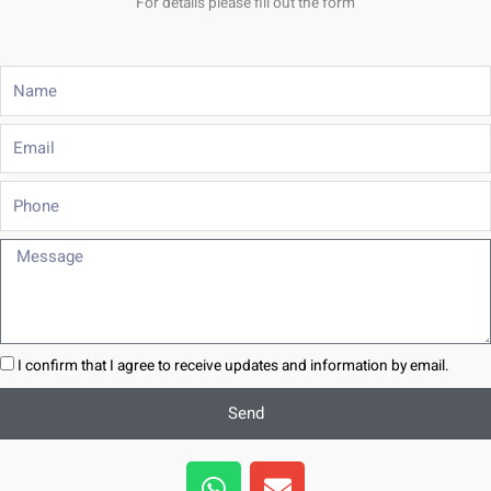
For details please fill out the form
Name
Email
Phone
Message
I confirm that I agree to receive updates and information by email.
Send
W
E