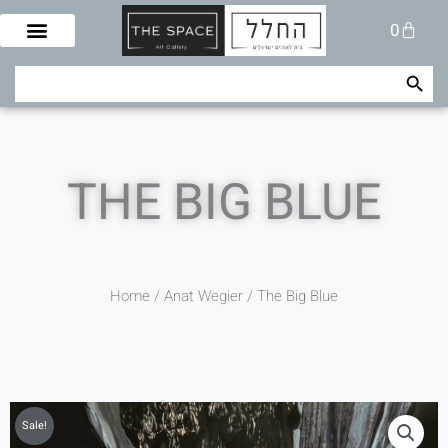
Skip
Cart
0
to
content
Search Button
Search
for:
THE BIG BLUE
Home
/
Anat Wegier
/ The Big Blue
Sale!