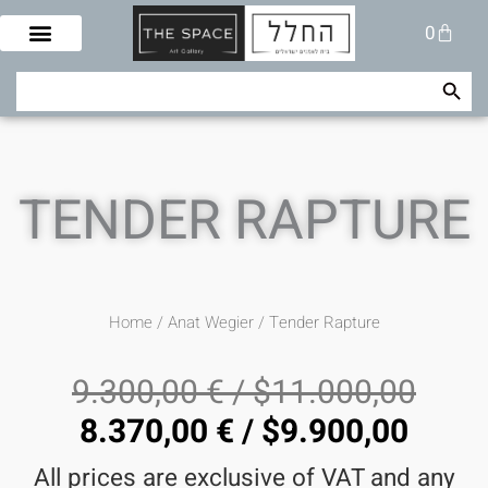
Skip
Cart
0
to
content
Search Button
Search
for:
TENDER RAPTURE
Home
/
Anat Wegier
/ Tender Rapture
9.300,00
€
/
$
11.000,00
8.370,00
€
/
$
9.900,00
All prices are exclusive of VAT and any