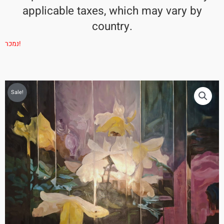
applicable taxes, which may vary by
country.
נמכר!
Sale!