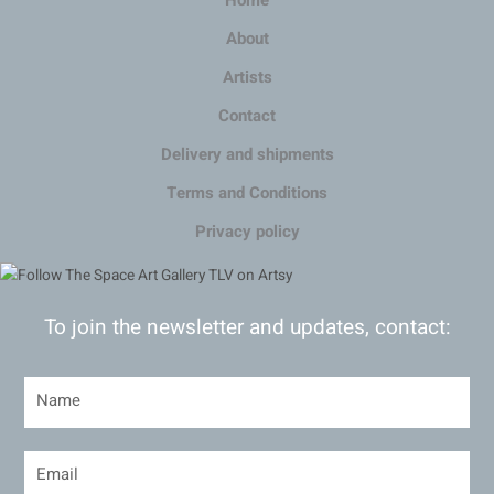
About
Artists
Contact
Delivery and shipments
Terms and Conditions
Privacy policy
To join the newsletter and updates, contact: