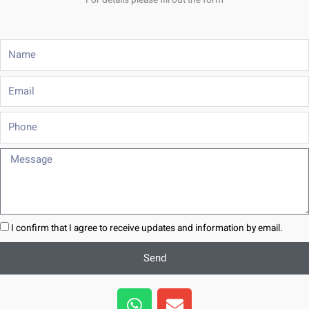
For details please fill out the form
Name
Email
Phone
Message
I confirm that I agree to receive updates and information by email.
Send
W
E