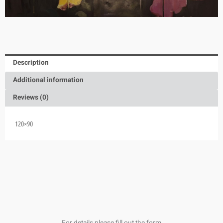
Description
Additional information
Reviews (0)
120×90