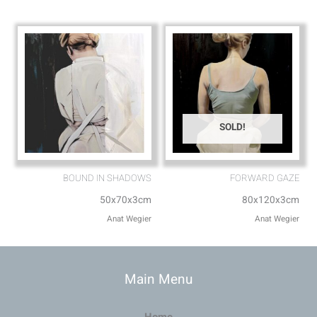
SOLD!
BOUND IN SHADOWS
FORWARD GAZE
50x70x3cm
80x120x3cm
Anat Wegier
Anat Wegier
Main Menu
Home