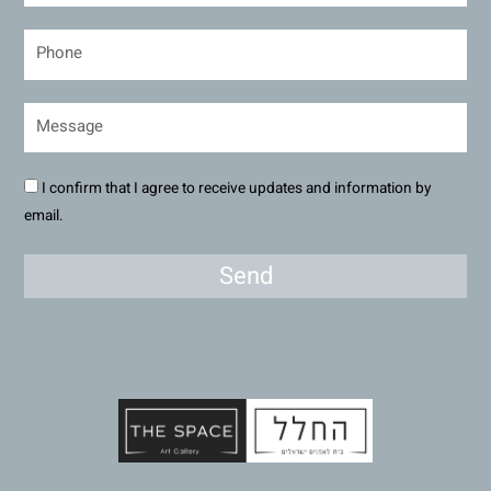
I confirm that I agree to receive updates and information by
email.
Send