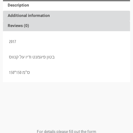
Description
Additional information
Reviews (0)
2017
בטון פיגמנט ודיו על קנווס
150*150 ס”מ
For details please fill out the form