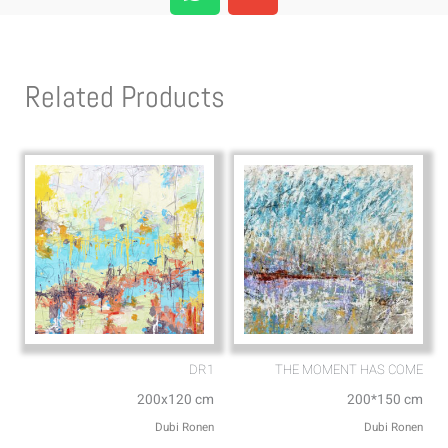
h
n
a
v
t
e
s
l
Related Products
a
o
p
p
p
e
DR1
THE MOMENT HAS COME
200x120 cm
200*150 cm
Dubi Ronen
Dubi Ronen