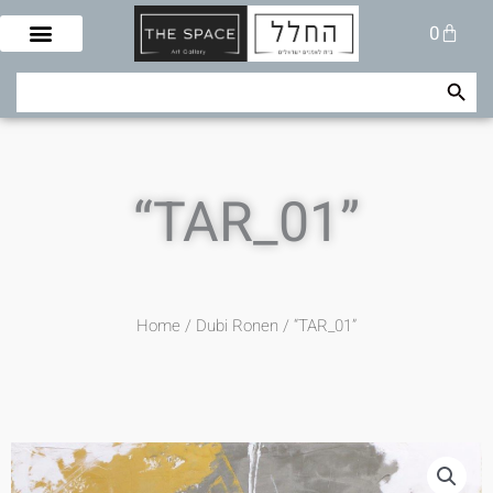
Skip
Cart
0
to
content
Search Button
Search
for:
“TAR_01”
Home
/
Dubi Ronen
/ “TAR_01”