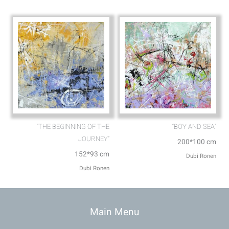
“THE BEGINNING OF THE
“BOY AND SEA”
JOURNEY”
200*100 cm
152*93 cm
Dubi Ronen
Dubi Ronen
Main Menu