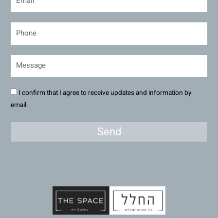
I confirm that I agree to receive updates and information by
email.
Send