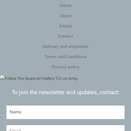
Home
About
Artists
Contact
Delivery and shipments
Terms and Conditions
Privacy policy
To join the newsletter and updates, contact: