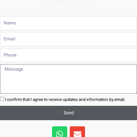
Name
Email
Phone
Message
I confirm that I agree to receive updates and information by email.
Send
W
E