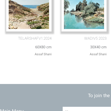
TELARSHAFV1.2024
WADIV5 2023
60X80 cm
30X40 cm
Assaf Shani
Assaf Shani
To join the