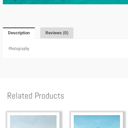
Description
Reviews (0)
Photography
Related Products