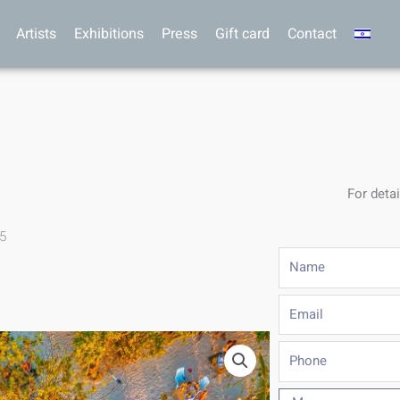
Artists
Exhibitions
Press
Gift card
Contact
For detai
.5
Name
Email
Phone
Message