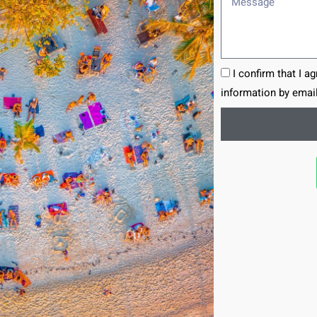
I confirm that I a
information by email