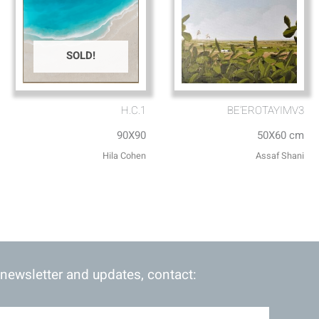
SOLD!
H.C.1
BE’EROTAYIMV3
90X90
50X60 cm
Hila Cohen
Assaf Shani
 newsletter and updates, contact: