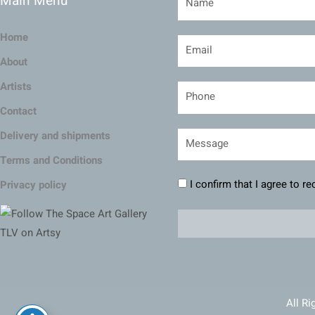
Main Menu
Home
About
Artists
Contact
Delivery and shipments
Terms and Conditions
I confirm that I agree to r
Privacy policy
All Ri