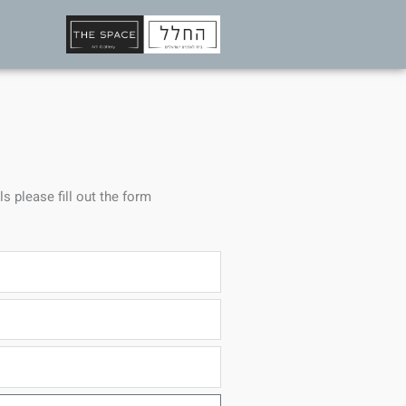
ls please fill out the form