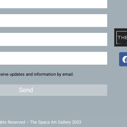
eceive updates and information by email.
Send
ghts Reserved – The Space Art Gallery 2023