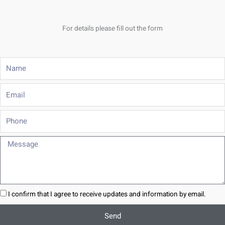
For details please fill out the form
Name
Email
Phone
Message
I confirm that I agree to receive updates and information by email.
Send