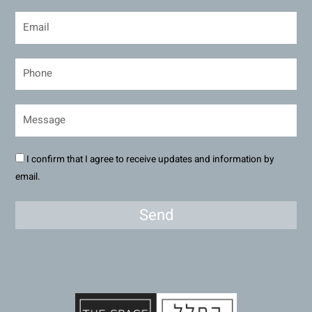
I confirm that I agree to receive updates and information by
email.
Send