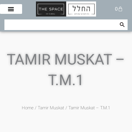
Skip
Cart
0
to
content
Search Button
Search
for:
TAMIR MUSKAT –
T.M.1
Home
/
Tamir Muskat
/ Tamir Muskat – T.M.1