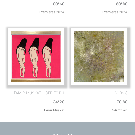
80*60
60*80
Premieres 2024
Premieres 2024
TAMIR MUSKAT – SERIES B 1
BODY 3
34*28
70-88
Tamir Muskat
Adi Oz Ari