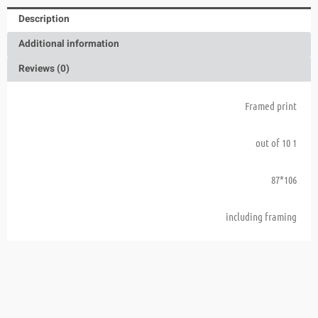
Description
Additional information
Reviews (0)
Framed print
1 out of 10
106*87
including framing