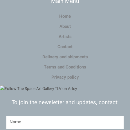
Main Menu
Home
About
Artists
Contact
Delivery and shipments
Terms and Conditions
Privacy policy
To join the newsletter and updates, contact: