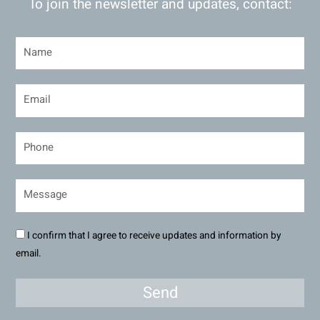
To join the newsletter and updates, contact:
I confirm that I agree to receive updates and information by
email.
Send