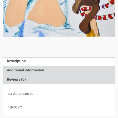
Description
Additional information
Reviews (0)
acrylic on canvas
120×90 cm