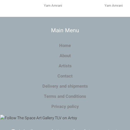
Yam Amrani
Yam Amrani
Main Menu
Home
About
Artists
Contact
Delivery and shipments
Terms and Conditions
Privacy policy