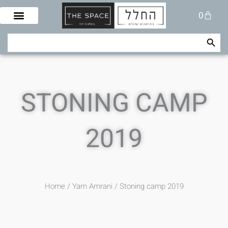
Skip
Cart
0
to
content
Search Button
Search
for:
STONING CAMP
2019
Home
/
Yam Amrani
/ Stoning camp 2019