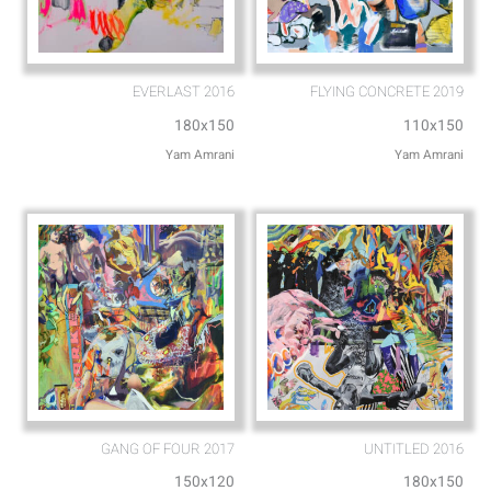
EVERLAST 2016
FLYING CONCRETE 2019
180x150
110x150
Yam Amrani
Yam Amrani
GANG OF FOUR 2017
UNTITLED 2016
150x120
180x150