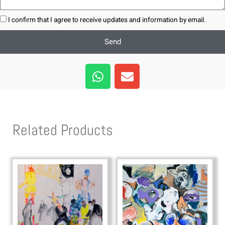
I confirm that I agree to receive updates and information by email.
Send
W
E
h
n
a
v
t
e
s
l
Related Products
a
o
p
p
p
e