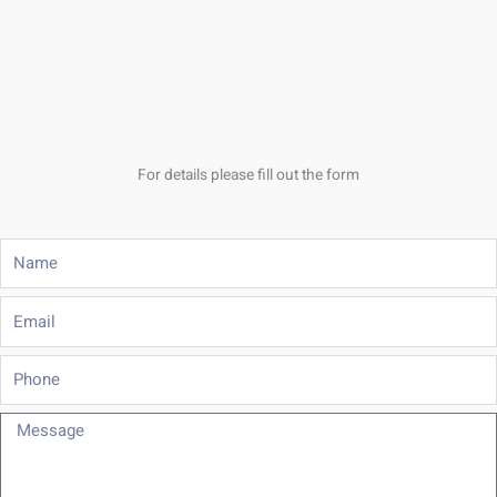
For details please fill out the form
Name
Email
Phone
Message