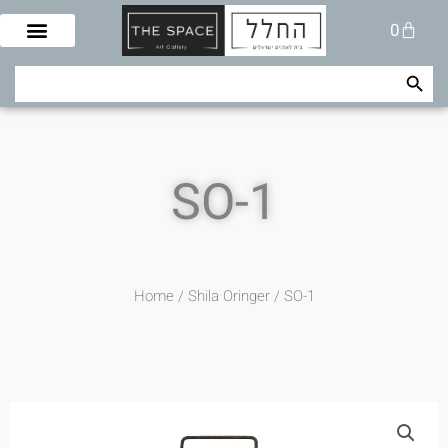
Skip
Cart
0
to
content
Search Button
Search
for:
SO-1
Home
/
Shila Oringer
/ SO-1