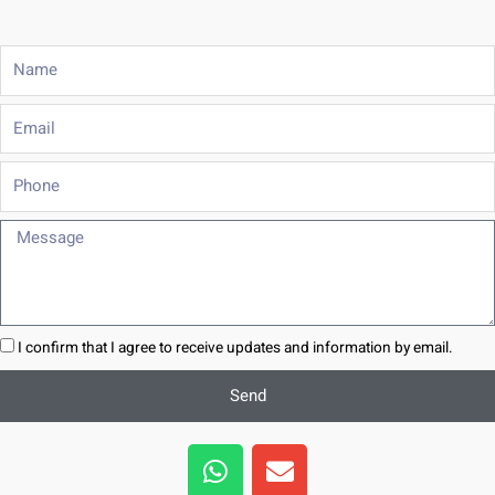
Name
Email
Phone
Message
I confirm that I agree to receive updates and information by email.
Send
W
E
h
n