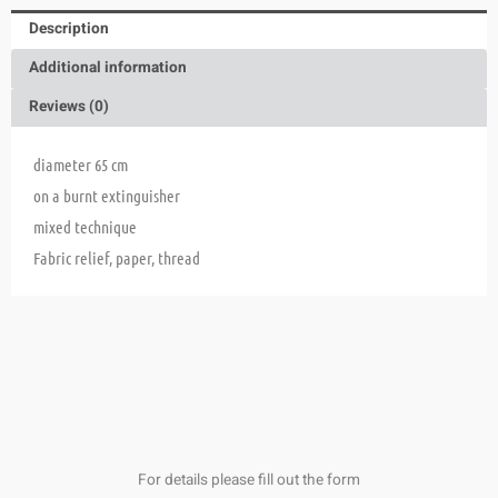
Description
Additional information
Reviews (0)
diameter 65 cm
on a burnt extinguisher
mixed technique
Fabric relief, paper, thread
For details please fill out the form