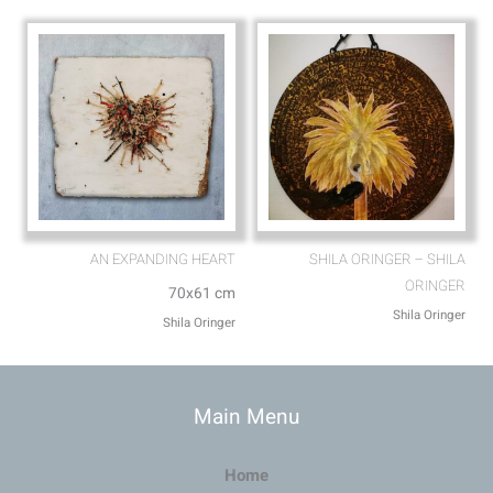
AN EXPANDING HEART
SHILA ORINGER – SHILA
ORINGER
70x61 cm
Shila Oringer
Shila Oringer
Main Menu
Home