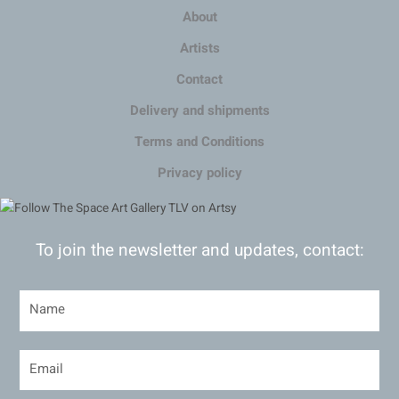
About
Artists
Contact
Delivery and shipments
Terms and Conditions
Privacy policy
To join the newsletter and updates, contact: