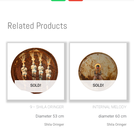
a
v
t
e
s
l
Related Products
a
o
p
p
p
e
SOLD!
SOLD!
9 – SHILA ORINGER
INTERNAL MELODY
Diameter 53 cm
diameter 60 cm
Shila Oringer
Shila Oringer