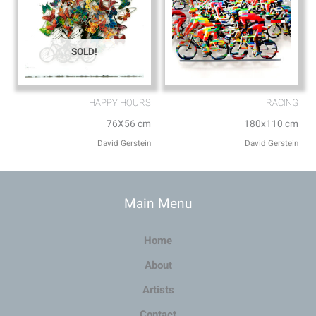
SOLD!
HAPPY HOURS
RACING
76X56 cm
180x110 cm
David Gerstein
David Gerstein
Main Menu
Home
About
Artists
Contact