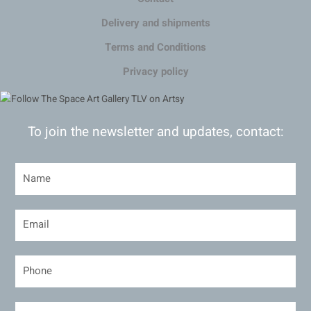
Delivery and shipments
Terms and Conditions
Privacy policy
To join the newsletter and updates, contact: