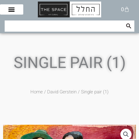
Skip
Cart
0
to
content
Search Button
Search
for:
SINGLE PAIR (1)
Home
/
David Gerstein
/ Single pair (1)