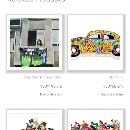
p
p
p
e
LEAH ON THE BALCONY
BEETLE
130*190 cm
150*56 cm
David Gerstein
David Gerstein