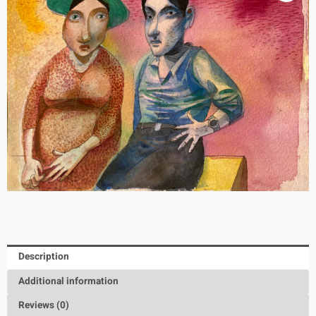
Description
Additional information
Reviews (0)