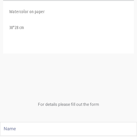
Watercolor on paper
38*28 cm
For details please fill out the form
Name