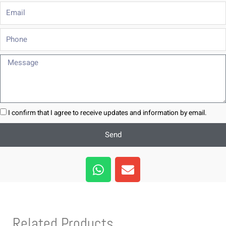
Email
Phone
Message
I confirm that I agree to receive updates and information by email.
Send
W
E
h
n
a
v
t
e
s
l
Related Products
a
o