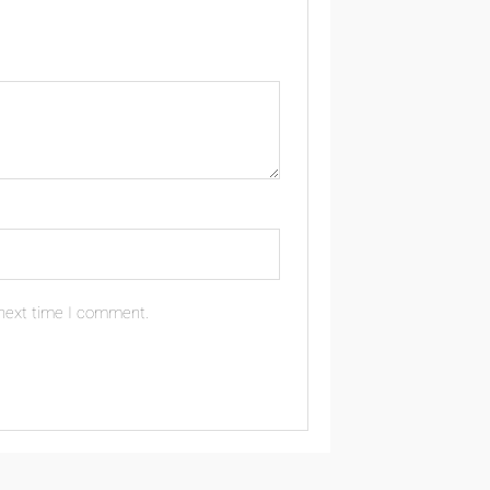
 next time I comment.