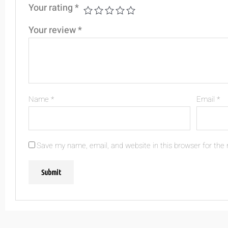
Your rating
*
Your review
*
Name
*
Email
*
Save my name, email, and website in this browser for the