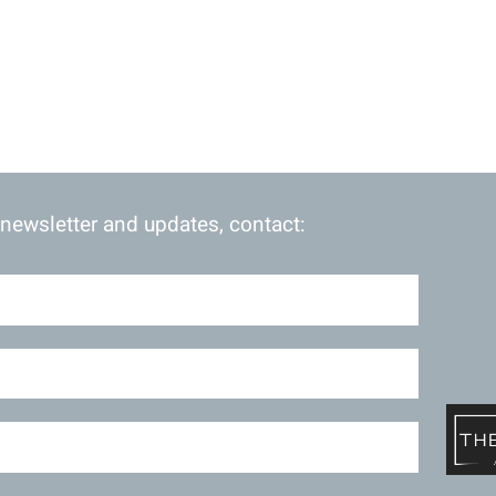
 newsletter and updates, contact: