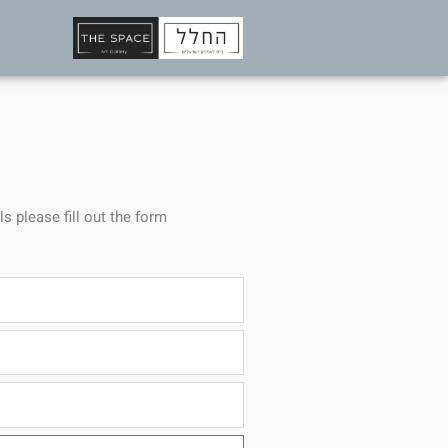
ls please fill out the form