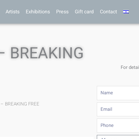
Artists
Exhibitions
Press
Gift card
Contact
– BREAKING
For detai
Name
f – BREAKING FREE
Email
Phone
Message