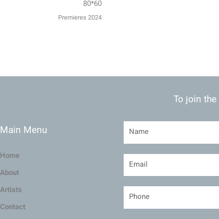
80*60
Premieres 2024
To join the
Main Menu
Home
About
Artists
Contact