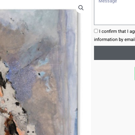
I confirm that I a
information by email