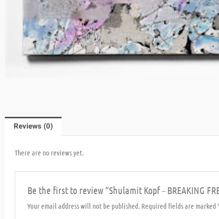
Reviews (0)
There are no reviews yet.
Be the first to review “Shulamit Kopf – BREAKING FR
Your email address will not be published.
Required fields are marked