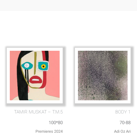
TAMIR MUSKAT – T.M.5
BODY 1
100*80
70-88
Premieres 2024
Adi Oz Ari