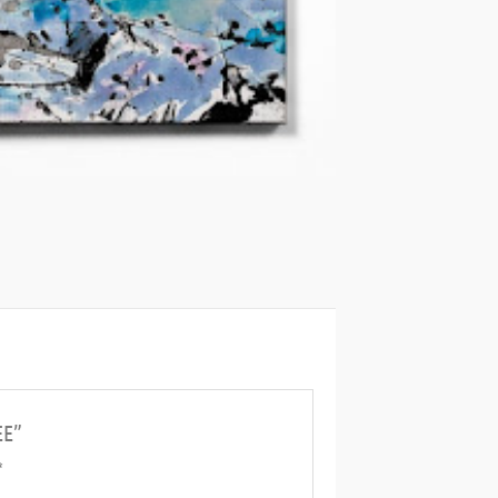
EE”
*