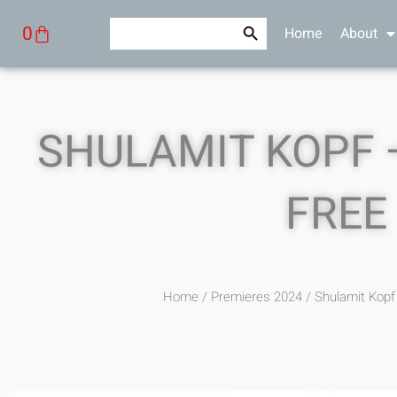
Skip
Search Button
Search
Cart
0
Home
About
to
for:
content
SHULAMIT KOPF 
FREE
Home
/
Premieres 2024
/ Shulamit Kop