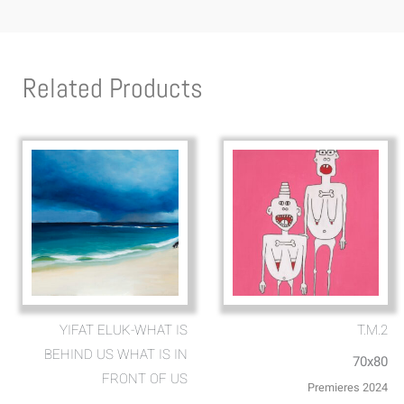
Related Products
YIFAT ELUK-WHAT IS
T.M.2
BEHIND US WHAT IS IN
70x80
FRONT OF US
Premieres 2024