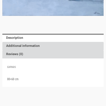
Description
Additional information
Reviews (0)
canvas
80×60 cm