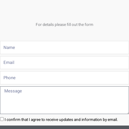
For details please fill out the form
Name
Email
Phone
Message
I confirm that I agree to receive updates and information by email.