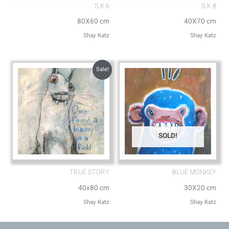
S.K 6
S.K 8
80X60 cm
40X70 cm
Shay Katz
Shay Katz
Sale!
SOLD!
TRUE STORY
BLUE MONKEY
40x80 cm
30X20 cm
Shay Katz
Shay Katz