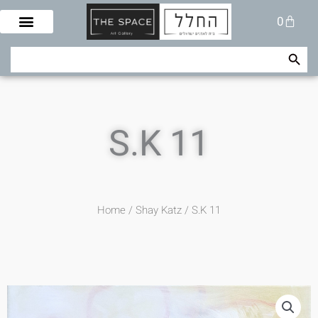
Skip
Cart
0
to
content
Search Button
Search
for:
S.K 11
Home
/
Shay Katz
/ S.K 11