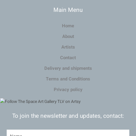
Main Menu
Home
About
Artists
Contact
Delivery and shipments
Terms and Conditions
Privacy policy
To join the newsletter and updates, contact: