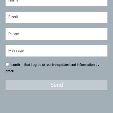
I confirm that I agree to receive updates and information by
email.
Send