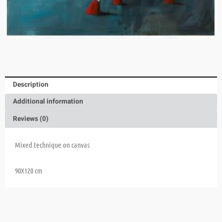
Description
Additional information
Reviews (0)
Mixed technique on canvas
90X120 cm