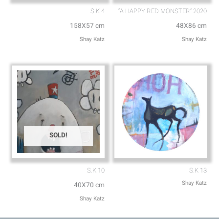
S.K 4
“A HAPPY RED MONSTER” 2020
158X57 cm
48X86 cm
Shay Katz
Shay Katz
SOLD!
S.K 10
S.K 13
Shay Katz
40X70 cm
Shay Katz