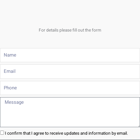
For details please fill out the form
Name
Email
Phone
Message
I confirm that I agree to receive updates and information by email.