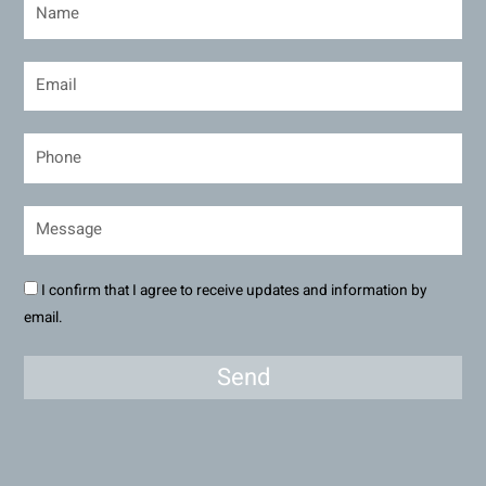
I confirm that I agree to receive updates and information by
email.
Send