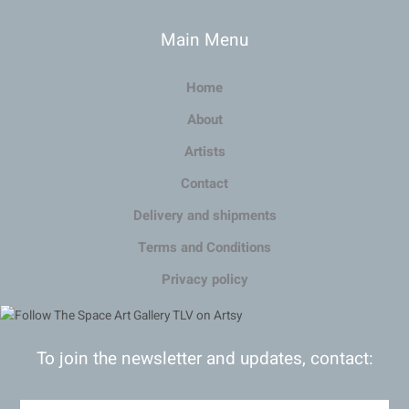
Main Menu
Home
About
Artists
Contact
Delivery and shipments
Terms and Conditions
Privacy policy
To join the newsletter and updates, contact: