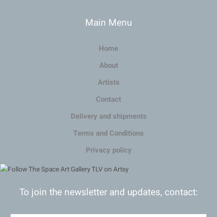
Main Menu
Home
About
Artists
Contact
Delivery and shipments
Terms and Conditions
Privacy policy
To join the newsletter and updates, contact: