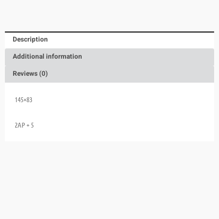
Description
Additional information
Reviews (0)
145×83
2AP + 5