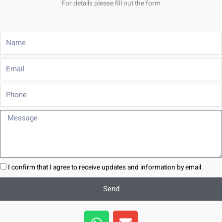
For details please fill out the form
Name
Email
Phone
Message
I confirm that I agree to receive updates and information by email.
Send
W
E