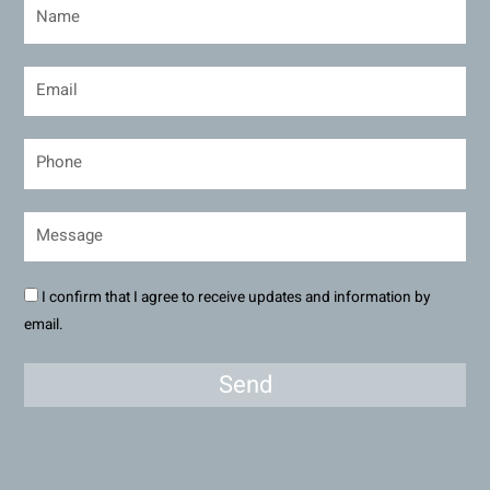
I confirm that I agree to receive updates and information by
email.
Send