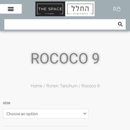
Skip
Cart
0
to
content
Search Button
Search
for:
ROCOCO 9
Home
/
Ronen Tanchum
/ Rococo 9
size
Rococo
9
quantity