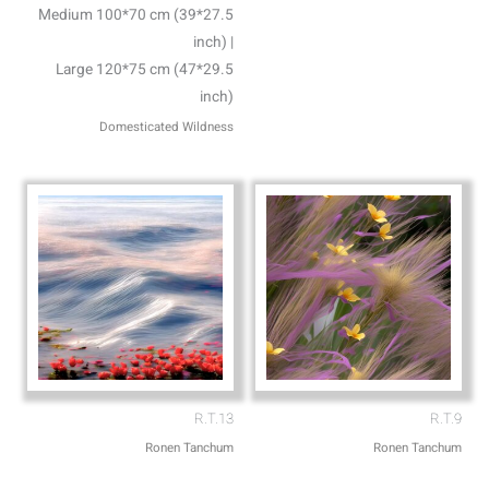
Medium 100*70 cm (39*27.5
inch) |
Large 120*75 cm (47*29.5
inch)
Domesticated Wildness
R.T.13
R.T.9
Ronen Tanchum
Ronen Tanchum