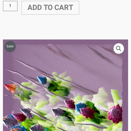
ADD TO CART
Sale!