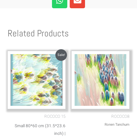
h
n
a
v
t
e
s
l
Related Products
a
o
p
p
p
e
Sale!
ROCOCO 15
ROCOCO8
Ronen Tanchum
Small 80*60 cm (31.5*23.6
inch) |